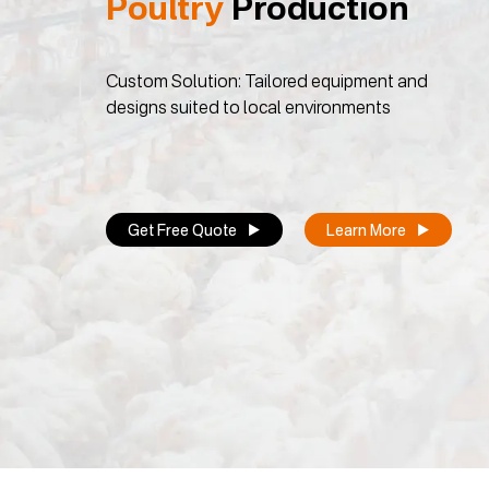
Poultry
Production
Custom Solution: Tailored equipment and
designs suited to local environments
Get Free Quote
Learn More