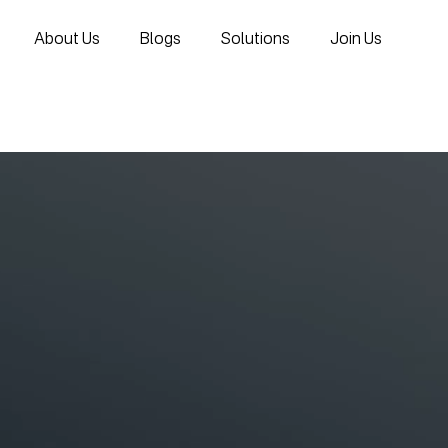
About Us
Blogs
Solutions
Join Us