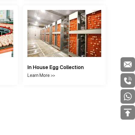
stem
S Series Aqua-Feeder
Egg 
Learn More >>
Learn