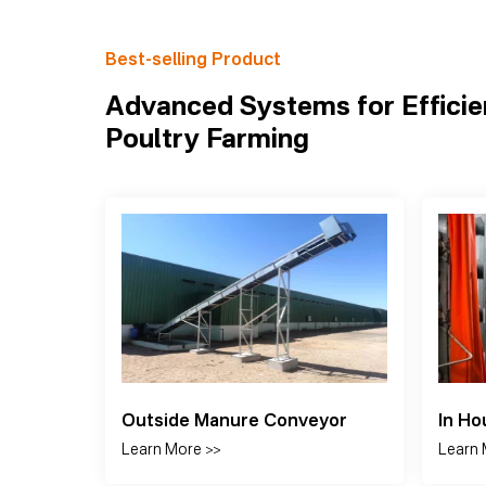
Best-selling Product
Advanced Systems for Efficie
Poultry Farming
Cooling Pad
Panel
Learn More >>
Learn 