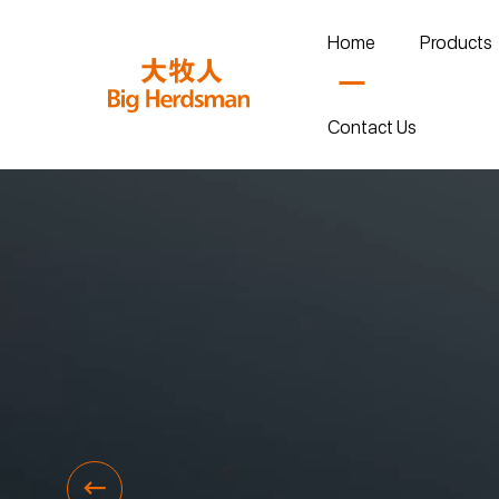
Home
Products
Contact Us