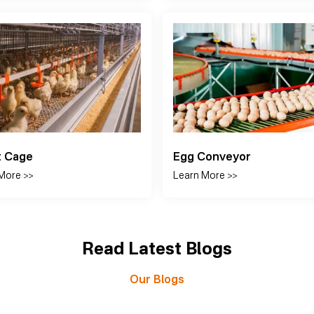
 Harvest Cage System
Manual Harvest Cage Sy
More >>
Learn More >>
Read Latest Blogs
Our Blogs