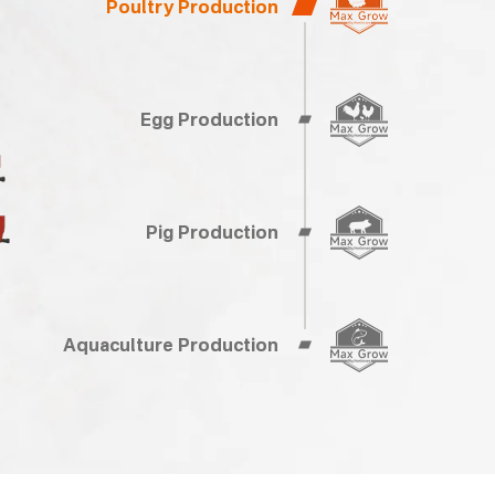
Poultry Production
Egg Production
Pig Production
Aquaculture Production