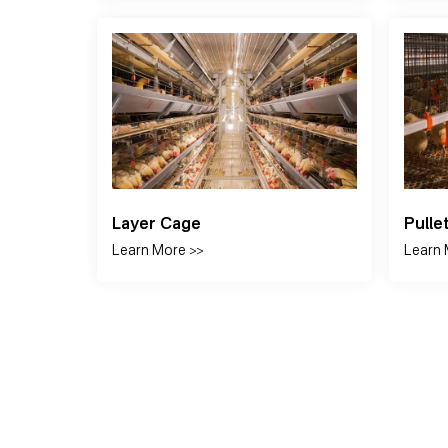
Drinking System
Auto
Learn More >>
Learn 