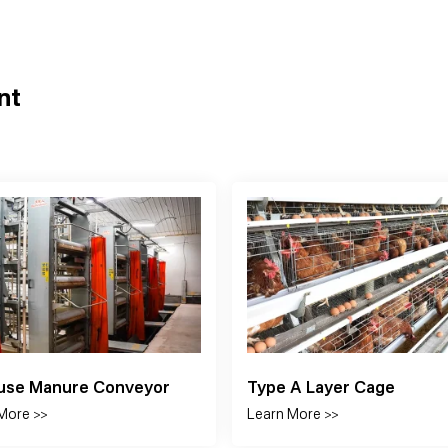
nt
 Door
Curtain
More >>
Learn More >>