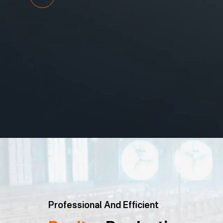
Professional And Efficient