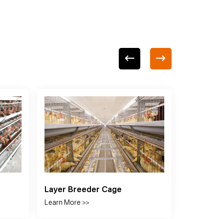
Feeding System
Drin
Learn More >>
Learn