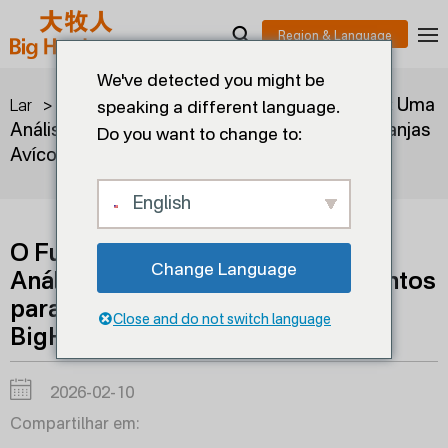
We've detected you might be
>
>
O Futuro da Gestão Avícola: Uma
Lar
blogues
speaking a different language.
Análise Detalhada dos Equipamentos para Granjas
Do you want to change to:
Avícolas da BigHerdsman
English
O Futuro da Gestão Avícola: Uma
Change Language
Análise Detalhada dos Equipamentos
para Granjas Avícolas da
Close and do not switch language
BigHerdsman
2026-02-10
Compartilhar em: