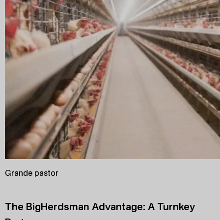
Grande pastor
The BigHerdsman Advantage: A Turnkey