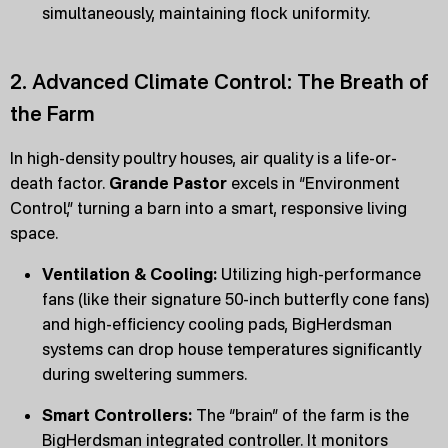
simultaneously, maintaining flock uniformity.
2. Advanced Climate Control: The Breath of
the Farm
In high-density poultry houses, air quality is a life-or-
death factor.
Grande Pastor
excels in “Environment
Control,” turning a barn into a smart, responsive living
space.
Ventilation & Cooling:
Utilizing high-performance
fans (like their signature 50-inch butterfly cone fans)
and high-efficiency cooling pads, BigHerdsman
systems can drop house temperatures significantly
during sweltering summers.
Smart Controllers:
The “brain” of the farm is the
BigHerdsman integrated controller. It monitors