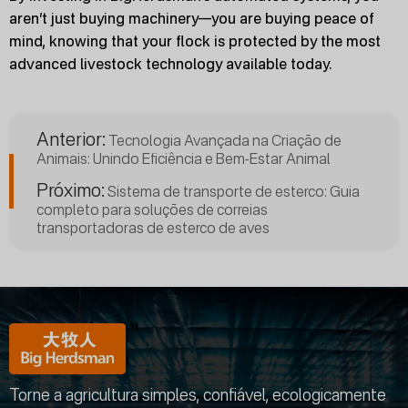
aren’t just buying machinery—you are buying peace of
mind, knowing that your flock is protected by the most
advanced livestock technology available today.
Anterior:
Tecnologia Avançada na Criação de
Animais: Unindo Eficiência e Bem-Estar Animal
Próximo:
Sistema de transporte de esterco: Guia
completo para soluções de correias
transportadoras de esterco de aves
Torne a agricultura simples, confiável, ecologicamente