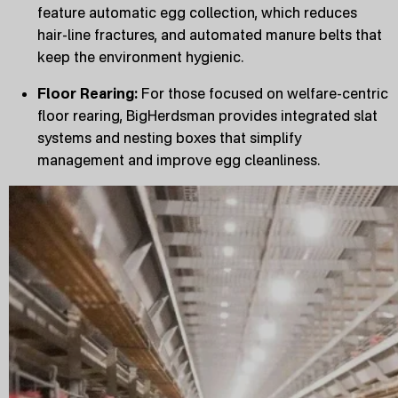
feature automatic egg collection, which reduces
hair-line fractures, and automated manure belts that
keep the environment hygienic.
Floor Rearing:
For those focused on welfare-centric
floor rearing, BigHerdsman provides integrated slat
systems and nesting boxes that simplify
management and improve egg cleanliness.