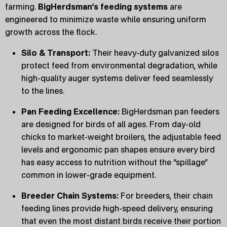
farming.
BigHerdsman’s feeding systems
are
engineered to minimize waste while ensuring uniform
growth across the flock.
Silo & Transport:
Their heavy-duty galvanized silos
protect feed from environmental degradation, while
high-quality auger systems deliver feed seamlessly
to the lines.
Pan Feeding Excellence:
BigHerdsman pan feeders
are designed for birds of all ages. From day-old
chicks to market-weight broilers, the adjustable feed
levels and ergonomic pan shapes ensure every bird
has easy access to nutrition without the “spillage”
common in lower-grade equipment.
Breeder Chain Systems:
For breeders, their chain
feeding lines provide high-speed delivery, ensuring
that even the most distant birds receive their portion