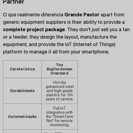
Partner
O que realmente diferencia
Grande Pastor
apart from
generic equipment suppliers is their ability to provide a
complete project package
. They don’t just sell you a fan
or a feeder; they design the layout, manufacture the
equipment, and provide the IoT (Internet of Things)
platform to manage it all from your smartphone.
The
Caraterística
BigHerdsman
Standard
Hot-dip
galvanized steel
Durabilidade
and high-grade
plastics for 10+
years of service.
Full IoT
integration with
Automatização
the “Smart Farm
Net” for remote
monitoring.