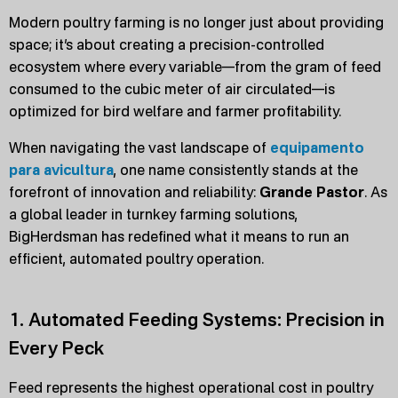
Modern poultry farming is no longer just about providing
space; it’s about creating a precision-controlled
ecosystem where every variable—from the gram of feed
consumed to the cubic meter of air circulated—is
optimized for bird welfare and farmer profitability.
When navigating the vast landscape of
equipamento
para avicultura
, one name consistently stands at the
forefront of innovation and reliability:
Grande Pastor
. As
a global leader in turnkey farming solutions,
BigHerdsman has redefined what it means to run an
efficient, automated poultry operation.
1. Automated Feeding Systems: Precision in
Every Peck
Feed represents the highest operational cost in poultry