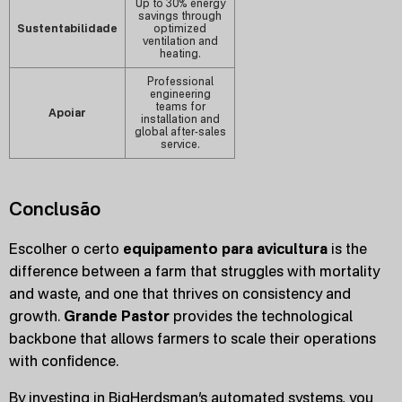
Up to 30% energy
savings through
Sustentabilidade
optimized
ventilation and
heating.
Professional
engineering
teams for
Apoiar
installation and
global after-sales
service.
Conclusão
Escolher o certo
equipamento para avicultura
is the
difference between a farm that struggles with mortality
and waste, and one that thrives on consistency and
growth.
Grande Pastor
provides the technological
backbone that allows farmers to scale their operations
with confidence.
By investing in BigHerdsman’s automated systems, you