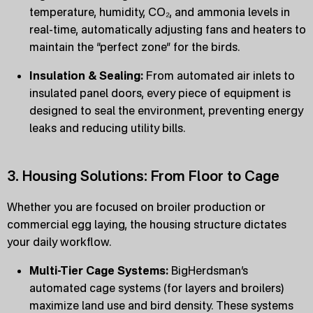
temperature, humidity, CO₂, and ammonia levels in
real-time, automatically adjusting fans and heaters to
maintain the “perfect zone” for the birds.
Insulation & Sealing:
From automated air inlets to
insulated panel doors, every piece of equipment is
designed to seal the environment, preventing energy
leaks and reducing utility bills.
3. Housing Solutions: From Floor to Cage
Whether you are focused on broiler production or
commercial egg laying, the housing structure dictates
your daily workflow.
Multi-Tier Cage Systems:
BigHerdsman’s
automated cage systems (for layers and broilers)
maximize land use and bird density. These systems