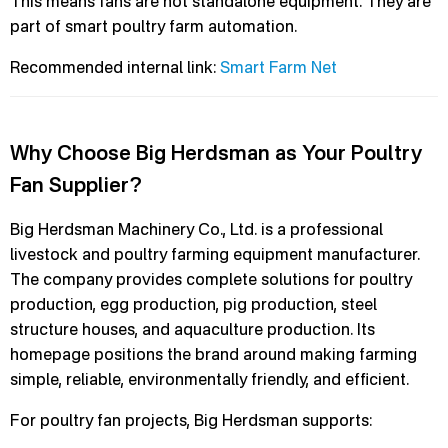
This means fans are not standalone equipment. They are
part of smart poultry farm automation.
Recommended internal link:
Smart Farm Net
Why Choose Big Herdsman as Your Poultry
Fan Supplier?
Big Herdsman Machinery Co., Ltd. is a professional
livestock and poultry farming equipment manufacturer.
The company provides complete solutions for poultry
production, egg production, pig production, steel
structure houses, and aquaculture production. Its
homepage positions the brand around making farming
simple, reliable, environmentally friendly, and efficient.
For poultry fan projects, Big Herdsman supports: