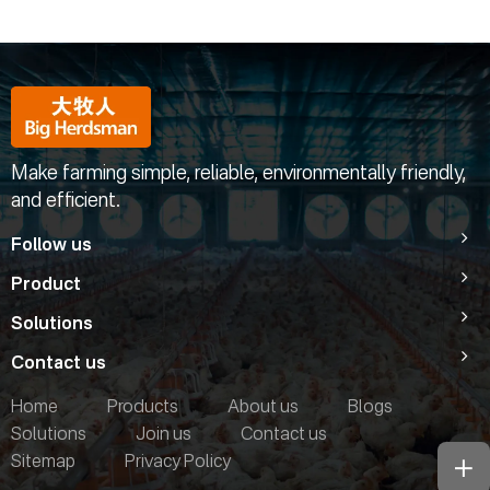
Make farming simple, reliable, environmentally friendly,
and efficient.
Follow us
Product
Solutions
Contact us
Home
Products
About us
Blogs
Solutions
Join us
Contact us
Sitemap
Privacy Policy