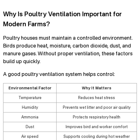
Why Is Poultry Ventilation Important for
Modern Farms?
Poultry houses must maintain a controlled environment.
Birds produce heat, moisture, carbon dioxide, dust, and
manure gases. Without proper ventilation, these factors
build up quickly.
A good poultry ventilation system helps control:
Environmental Factor
Why It Matters
Temperature
Reduces heat stress
Humidity
Prevents wet litter and poor air quality
Ammonia
Protects respiratory health
Dust
Improves bird and worker comfort
Air speed
Supports cooling during hot weather