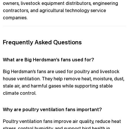
owners, livestock equipment distributors, engineering
contractors, and agricultural technology service
companies.
Frequently Asked Questions
What are Big Herdsman’s fans used for?
Big Herdsman’s fans are used for poultry and livestock
house ventilation. They help remove heat, moisture, dust,
stale air, and harmful gases while supporting stable
climate control.
Why are poultry ventilation fans important?
Poultry ventilation fans improve air quality, reduce heat
stress, control humidity, and support bird health in