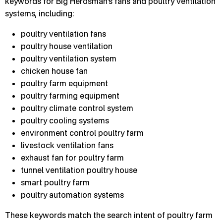
keywords for Big Herdsman’s fans and poultry ventilation
systems, including:
poultry ventilation fans
poultry house ventilation
poultry ventilation system
chicken house fan
poultry farm equipment
poultry farming equipment
poultry climate control system
poultry cooling systems
environment control poultry farm
livestock ventilation fans
exhaust fan for poultry farm
tunnel ventilation poultry house
smart poultry farm
poultry automation systems
These keywords match the search intent of poultry farm