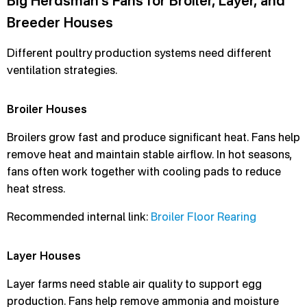
Big Herdsman’s Fans for Broiler, Layer, and
Breeder Houses
Different poultry production systems need different
ventilation strategies.
Broiler Houses
Broilers grow fast and produce significant heat. Fans help
remove heat and maintain stable airflow. In hot seasons,
fans often work together with cooling pads to reduce
heat stress.
Recommended internal link:
Broiler Floor Rearing
Layer Houses
Layer farms need stable air quality to support egg
production. Fans help remove ammonia and moisture