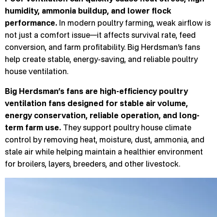
humidity, ammonia buildup, and lower flock
performance.
In modern poultry farming, weak airflow is
not just a comfort issue—it affects survival rate, feed
conversion, and farm profitability. Big Herdsman’s fans
help create stable, energy-saving, and reliable poultry
house ventilation.
Big Herdsman’s fans are high-efficiency poultry
ventilation fans designed for stable air volume,
energy conservation, reliable operation, and long-
term farm use.
They support poultry house climate
control by removing heat, moisture, dust, ammonia, and
stale air while helping maintain a healthier environment
for broilers, layers, breeders, and other livestock.