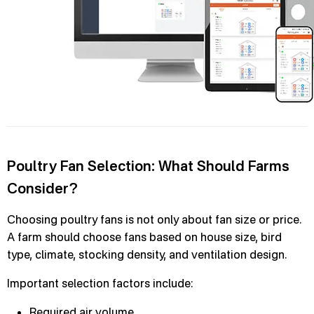
Poultry Fan Selection: What Should Farms
Consider?
Choosing poultry fans is not only about fan size or price.
A farm should choose fans based on house size, bird
type, climate, stocking density, and ventilation design.
Important selection factors include:
Required air volume