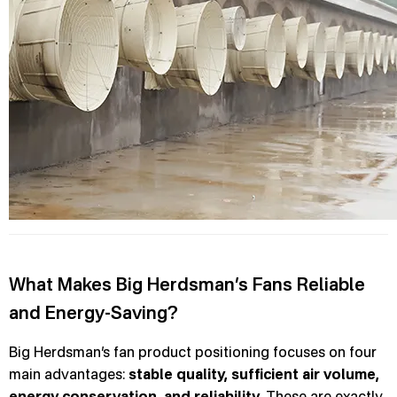
What Makes Big Herdsman’s Fans Reliable
and Energy-Saving?
Big Herdsman’s fan product positioning focuses on four
main advantages:
stable quality, sufficient air volume,
energy conservation, and reliability
. These are exactly