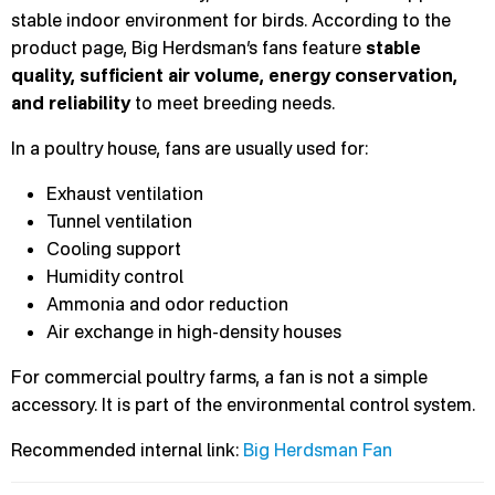
stable indoor environment for birds. According to the
product page, Big Herdsman’s fans feature
stable
quality, sufficient air volume, energy conservation,
and reliability
to meet breeding needs.
In a poultry house, fans are usually used for:
Exhaust ventilation
Tunnel ventilation
Cooling support
Humidity control
Ammonia and odor reduction
Air exchange in high-density houses
For commercial poultry farms, a fan is not a simple
accessory. It is part of the environmental control system.
Recommended internal link:
Big Herdsman Fan