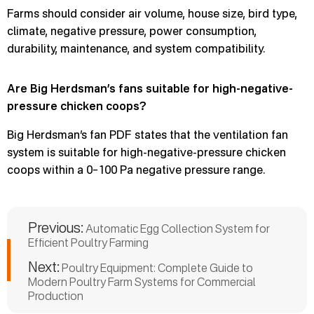
Farms should consider air volume, house size, bird type,
climate, negative pressure, power consumption,
durability, maintenance, and system compatibility.
Are Big Herdsman’s fans suitable for high-negative-
pressure chicken coops?
Big Herdsman’s fan PDF states that the ventilation fan
system is suitable for high-negative-pressure chicken
coops within a 0–100 Pa negative pressure range.
Previous:
Automatic Egg Collection System for
Efficient Poultry Farming
Next:
Poultry Equipment: Complete Guide to
Modern Poultry Farm Systems for Commercial
Production