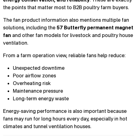
the points that matter most to B2B poultry farm buyers.
The fan product information also mentions multiple fan
solutions, including the
57 Butterfly permanent magnet
fan
and other fan models for livestock and poultry house
ventilation.
From a farm operation view, reliable fans help reduce:
Unexpected downtime
Poor airflow zones
Overheating risk
Maintenance pressure
Long-term energy waste
Energy-saving performance is also important because
fans may run for long hours every day, especially in hot
climates and tunnel ventilation houses.