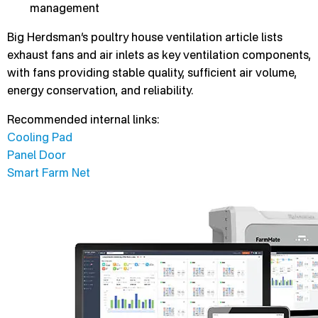
management
Big Herdsman’s poultry house ventilation article lists
exhaust fans and air inlets as key ventilation components,
with fans providing stable quality, sufficient air volume,
energy conservation, and reliability.
Recommended internal links:
Cooling Pad
Panel Door
Smart Farm Net