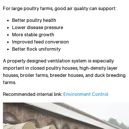
For large poultry farms, good air quality can support:
Better poultry health
Lower disease pressure
More stable growth
Improved feed conversion
Better flock uniformity
A properly designed ventilation system is especially
important in closed poultry houses, high-density layer
houses, broiler farms, breeder houses, and duck breeding
farms.
Recommended internal link:
Environment Control