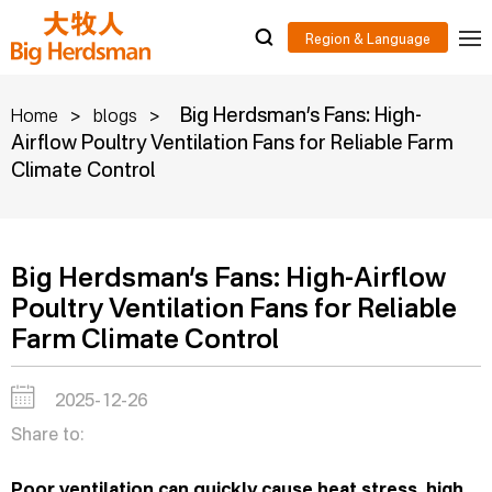
>
>
Big Herdsman’s Fans: High-
Home
blogs
Airflow Poultry Ventilation Fans for Reliable Farm
Climate Control
Big Herdsman’s Fans: High-Airflow
Poultry Ventilation Fans for Reliable
Farm Climate Control
2025-12-26
Share to:
Poor ventilation can quickly cause heat stress, high