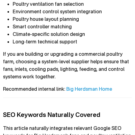
Poultry ventilation fan selection
Environment control system integration
Poultry house layout planning
Smart controller matching
Climate-specific solution design
Long-term technical support
If you are building or upgrading a commercial poultry
farm, choosing a system-level supplier helps ensure that
fans, inlets, cooling pads, lighting, feeding, and control
systems work together.
Recommended internal link:
Big Herdsman Home
SEO Keywords Naturally Covered
This article naturally integrates relevant Google SEO