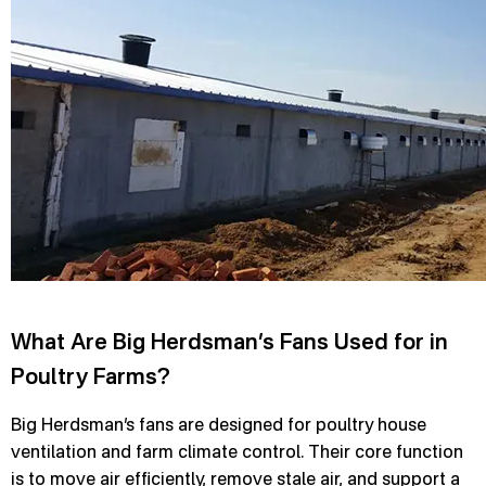
What Are Big Herdsman’s Fans Used for in
Poultry Farms?
Big Herdsman’s fans are designed for poultry house
ventilation and farm climate control. Their core function
is to move air efficiently, remove stale air, and support a