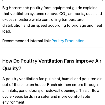
Big Herdsman’s poultry farm equipment guide explains
that ventilation systems remove CO₂, ammonia, dust, and
excess moisture while controlling temperature
distribution and air speed according to bird age and heat
load.
Recommended internal link:
Poultry Production
How Do Poultry Ventilation Fans Improve Air
Quality?
A poultry ventilation fan pulls hot, humid, and polluted air
out of the chicken house. Fresh air then enters through
air inlets, panel doors, or sidewall openings. This airflow
cycle keeps birds in a safer and more comfortable
environment.