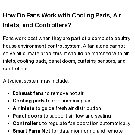
How Do Fans Work with Cooling Pads, Air
Inlets, and Controllers?
Fans work best when they are part of a complete poultry
house environment control system. A fan alone cannot
solve all climate problems. It should be matched with air
inlets, cooling pads, panel doors, curtains, sensors, and
controllers.
A typical system may include:
Exhaust fans
to remove hot air
Cooling pads
to cool incoming air
Air inlets
to guide fresh air distribution
Panel doors
to support airflow and sealing
Controllers
to regulate fan operation automatically
Smart Farm Net
for data monitoring and remote