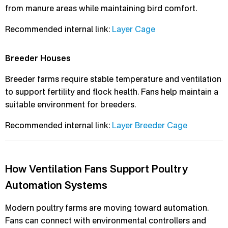
from manure areas while maintaining bird comfort.
Recommended internal link:
Layer Cage
Breeder Houses
Breeder farms require stable temperature and ventilation
to support fertility and flock health. Fans help maintain a
suitable environment for breeders.
Recommended internal link:
Layer Breeder Cage
How Ventilation Fans Support Poultry
Automation Systems
Modern poultry farms are moving toward automation.
Fans can connect with environmental controllers and