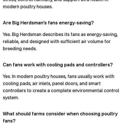
modern poultry houses.
Are Big Herdsman’s fans energy-saving?
Yes. Big Herdsman describes its fans as energy-saving,
reliable, and designed with sufficient air volume for
breeding needs.
Can fans work with cooling pads and controllers?
Yes. In modern poultry houses, fans usually work with
cooling pads, air inlets, panel doors, and smart
controllers to create a complete environmental control
system.
What should farms consider when choosing poultry
fans?