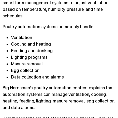
smart farm management systems to adjust ventilation
based on temperature, humidity, pressure, and time
schedules.
Poultry automation systems commonly handle:
Ventilation
Cooling and heating
Feeding and drinking
Lighting programs
Manure removal
Egg collection
Data collection and alarms
Big Herdsman’s poultry automation content explains that
automation systems can manage ventilation, cooling,
heating, feeding, lighting, manure removal, egg collection,
and data alarms.