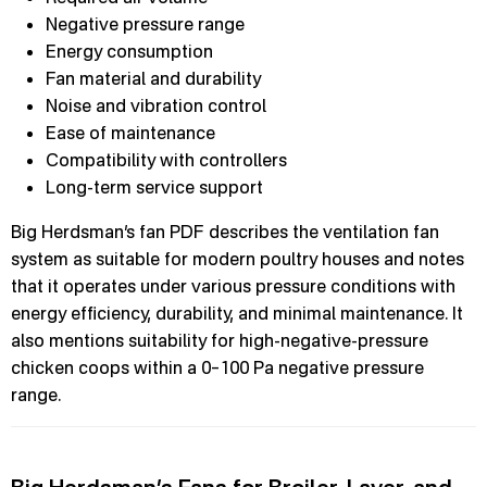
Negative pressure range
Energy consumption
Fan material and durability
Noise and vibration control
Ease of maintenance
Compatibility with controllers
Long-term service support
Big Herdsman’s fan PDF describes the ventilation fan
system as suitable for modern poultry houses and notes
that it operates under various pressure conditions with
energy efficiency, durability, and minimal maintenance. It
also mentions suitability for high-negative-pressure
chicken coops within a 0–100 Pa negative pressure
range.