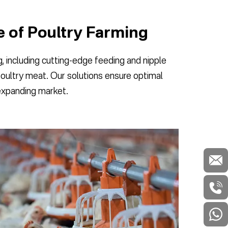
e of Poultry Farming
 including cutting-edge feeding and nipple
poultry meat. Our solutions ensure optimal
 expanding market.