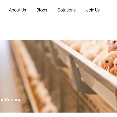
About Us
Blogs
Solutions
Join Us
oor Rearing