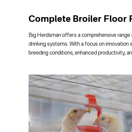
Complete Broiler Floor 
Big Herdsman offers a comprehensive range of
drinking systems. With a focus on innovation 
breeding conditions, enhanced productivity, an