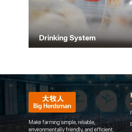
Drinking System
Make farming simple, reliable,
environmentally friendly, and efficient.