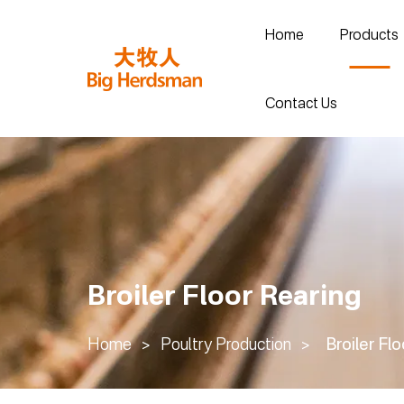
Home
Products
Contact Us
Broiler Floor Rearing
Home
>
Poultry Production
>
Broiler Fl