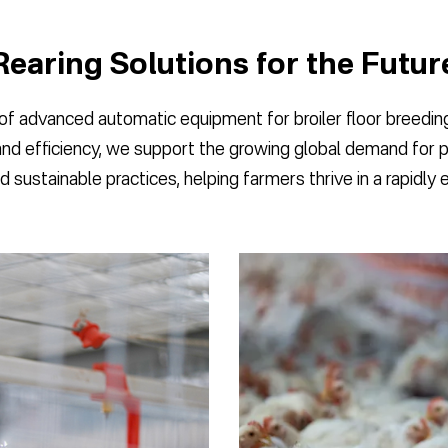
Rearing Solutions for the Futur
 advanced automatic equipment for broiler floor breeding,
and efficiency, we support the growing global demand for 
d sustainable practices, helping farmers thrive in a rapidly