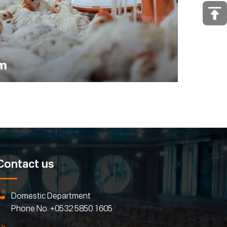
em
Contact us
Domestic Department
Phone No.
+0532 5850 1605