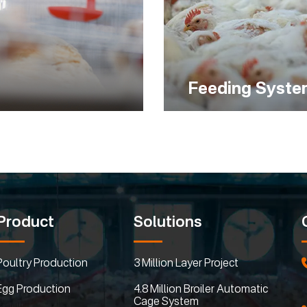
Feeding Syst
Product
Solutions
Poultry Production
3 Million Layer Project
Egg Production
4.8 Million Broiler Automatic
Cage System