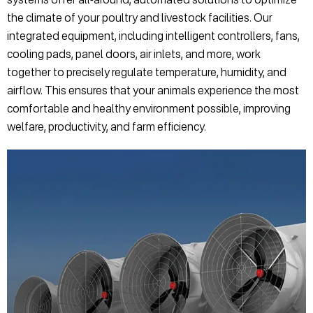
the climate of your poultry and livestock facilities. Our
integrated equipment, including intelligent controllers, fans,
cooling pads, panel doors, air inlets, and more, work
together to precisely regulate temperature, humidity, and
airflow. This ensures that your animals experience the most
comfortable and healthy environment possible, improving
welfare, productivity, and farm efficiency.