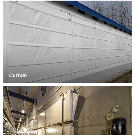
Curtain