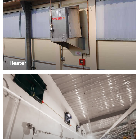
Heater