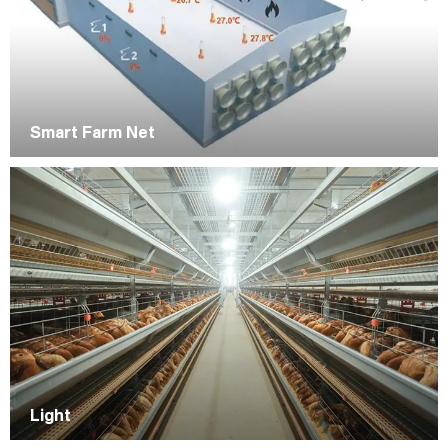
Smart Farm Net
Light