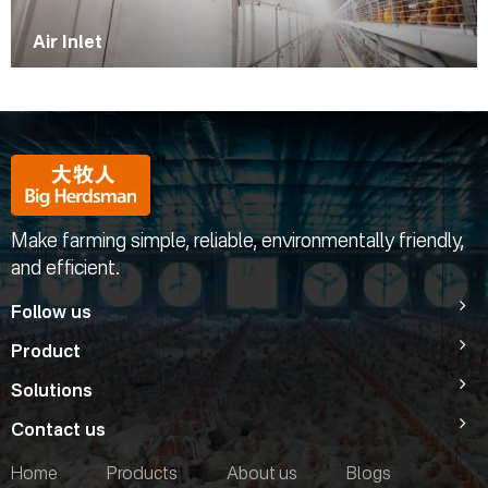
Air Inlet
Make farming simple, reliable, environmentally friendly,
and efficient.
Follow us
Product
Solutions
Contact us
Home
Products
About us
Blogs