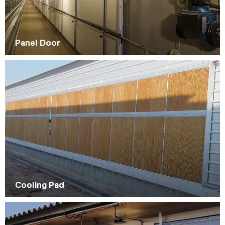
Panel Door
Cooling Pad