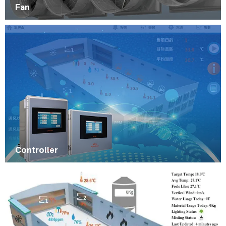
Fan
Controller