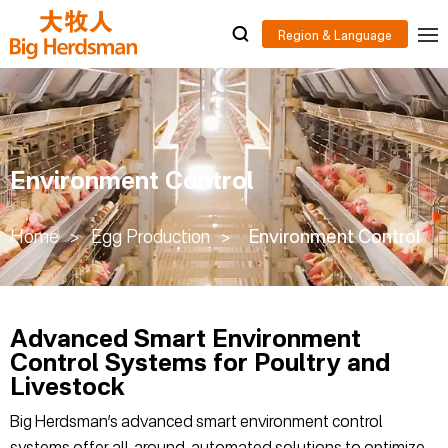
Environment Control
Home
>
Egg Production
>
Environment Control
Advanced Smart Environment
Control Systems for Poultry and
Livestock
Big Herdsman’s advanced smart environment control
systems offer all-around, automated solutions to optimize