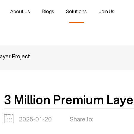
About Us
Blogs
Solutions
Join Us
ayer Project
3 Million Premium Laye
2025-01-20
Share to: