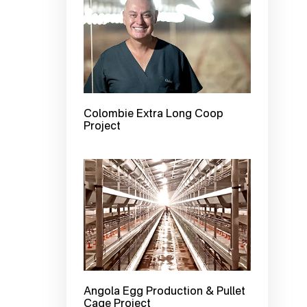
Colombie Extra Long Coop
Project
Angola Egg Production & Pullet
Cage Project