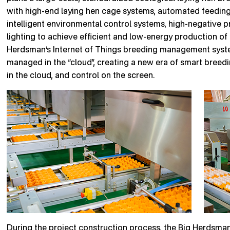
with high-end laying hen cage systems, automated feeding
intelligent environmental control systems, high-negative 
lighting to achieve efficient and low-energy production of
Herdsman’s Internet of Things breeding management system
managed in the “cloud”, creating a new era of smart breedin
in the cloud, and control on the screen.
During the project construction process, the Big Herdsman 