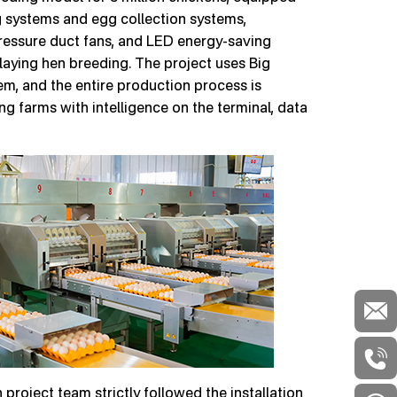
 systems and egg collection systems,
pressure duct fans, and LED energy-saving
 laying hen breeding. The project uses Big
, and the entire production process is
g farms with intelligence on the terminal, data
project team strictly followed the installation