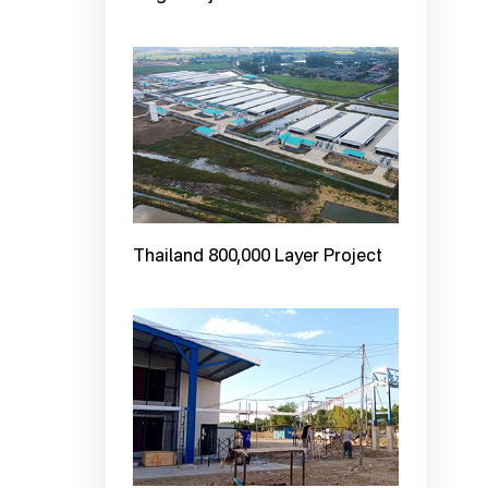
Thailand 800,000 Layer Project