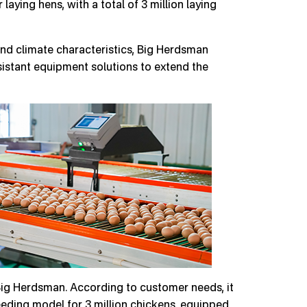
aying hens, with a total of 3 million laying
and climate characteristics, Big Herdsman
istant equipment solutions to extend the
Big Herdsman. According to customer needs, it
eeding model for 3 million chickens, equipped