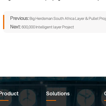
Previous:
Big Herdsman South Africa Layer & Pullet Proj
Next:
600,000 Intelligent layer Project
Product
Solutions