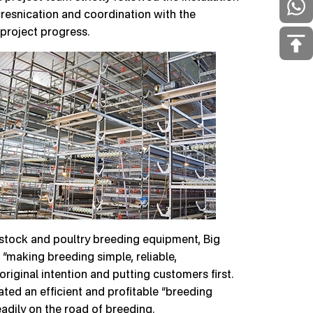
esnication and coordination with the
 project progress.
vestock and poultry breeding equipment, Big
“making breeding simple, reliable,
 original intention and putting customers first.
ated an efficient and profitable “breeding
dily on the road of breeding.