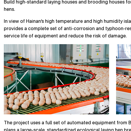
Build high-standard laying houses and brooding houses for l
hens.
In view of Hainan’s high temperature and high humidity isl
provides a complete set of anti-corrosion and typhoon-res
service life of equipment and reduce the risk of damage.
The project uses a full set of automated equipment from 
plans a large-scale, standardized ecological laying hen br