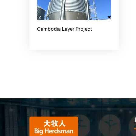
Cambodia Layer Project