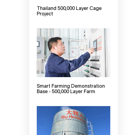
Thailand 500,000 Layer Cage
Project
Smart Farming Demonstration
Base - 500,000 Layer Farm