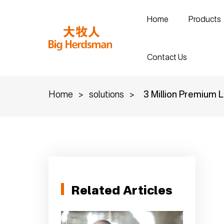
Home
Products
Contact Us
Home
>
solutions
>
3 Million Premium L
Related Articles