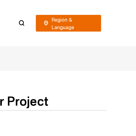
r Project