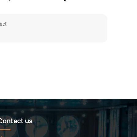
ect
Contact us