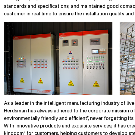
standards and specifications, and maintained good comacr
customer in real time to ensure the installation quality and
As a leader in the intelligent manufacturing industry of li
Herdsman has always adhered to the corporate mission of 
environmentally friendly and efficient”, never forgetting its
With innovative products and exquisite services, it has cre
kingdom” for customers, helping customers to develop stea