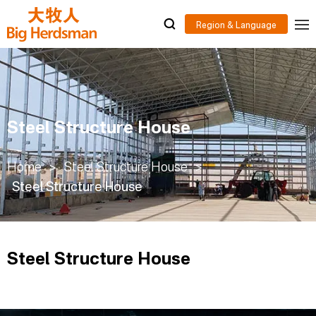
Steel Structure House
Home
>
Steel Structure House
>
Steel Structure House
Steel Structure House