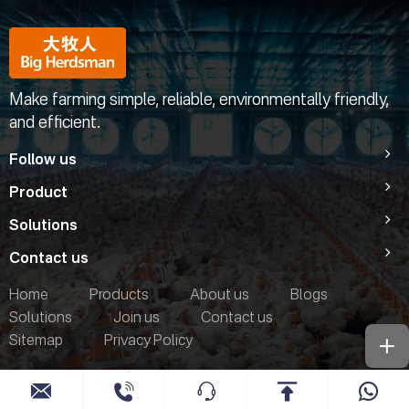
Make farming simple, reliable, environmentally friendly,
and efficient.
Follow us
Product
Solutions
Contact us
Home
Products
About us
Blogs
Solutions
Join us
Contact us
Sitemap
Privacy Policy