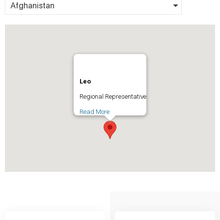
Afghanistan
Leo
Regional Representative
Read More