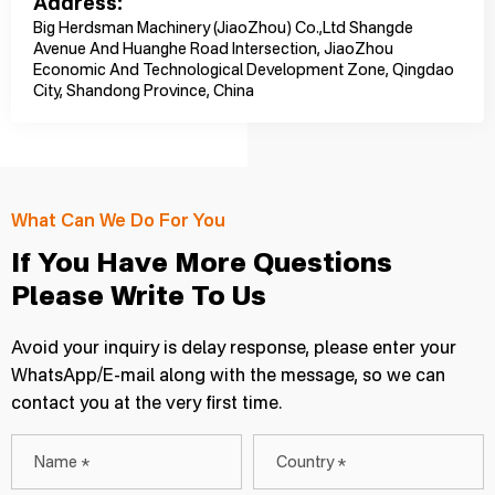
Address:
Big Herdsman Machinery (JiaoZhou) Co.,Ltd Shangde
Avenue And Huanghe Road Intersection, JiaoZhou
Economic And Technological Development Zone, Qingdao
City, Shandong Province, China
What Can We Do For You
If You Have More Questions
Please Write To Us
Avoid your inquiry is delay response, please enter your
WhatsApp/E-mail along with the message, so we can
contact you at the very first time.