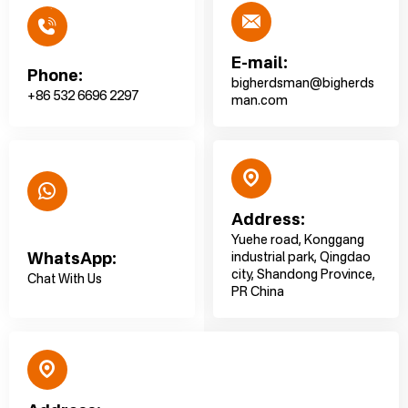
E-mail:
Phone:
bigherdsman@bigherds
+86 532 6696 2297
man.com
Address:
Yuehe road, Konggang
WhatsApp:
industrial park, Qingdao
city, Shandong Province,
Chat With Us
PR China