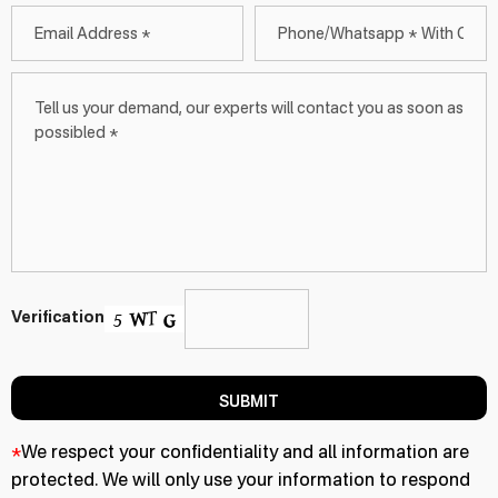
Verification
SUBMIT
*
We respect your confidentiality and all information are
protected. We will only use your information to respond