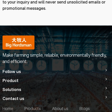
to your inquiry and will never send unsolicited emails or
promotional messages.
Make farming simple, reliable, environmentally friendly,
and efficient.
Follow us
Product
Solutions
Contact us
Home
Products
About us
Blogs