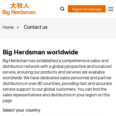
>
Contact us
Home
Big Herdsman worldwide
Big Herdsman has established a comprehensive sales and
distribution network with a global perspective and localized
service, ensuring our products and services are available
worldwide. We have dedicated sales personnel and partner
distributors in over 80 countries, providing fast and accurate
service support to our global customers. You can find the
sales representatives and distributors in your region on this
page.
Select your country