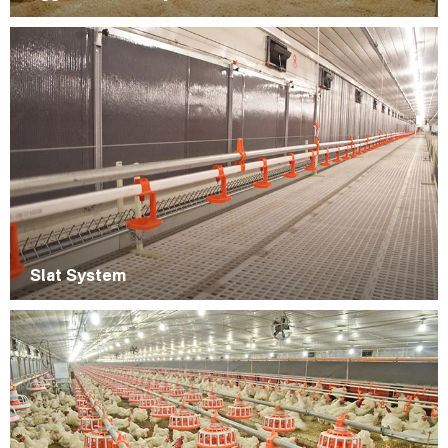
Slat System