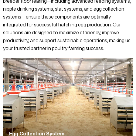
breeder floor rearing—including advanced feeding systems,
nipple drinking systems, slat systems, and egg collection
systems—ensure these components are optimally
integrated for successful hatching egg production. Our
solutions are designed to maximize efficiency, improve
productivity, and support sustainable operations, making us
your trusted partner in poultry farming success.
Egg Collection System