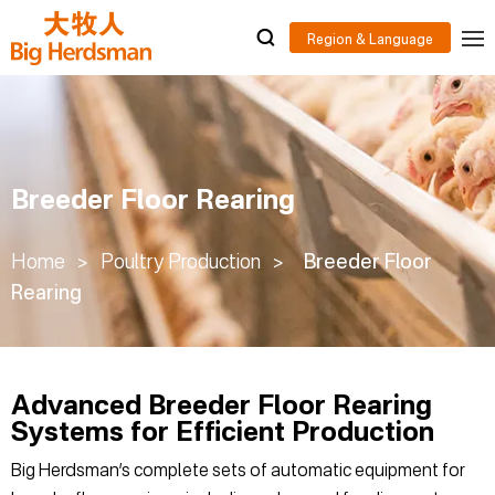
Breeder Floor Rearing
Home
>
Poultry Production
>
Breeder Floor
Rearing
Advanced Breeder Floor Rearing
Systems for Efficient Production
Big Herdsman’s complete sets of automatic equipment for