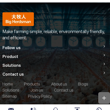
Make farming simple, reliable, environmentally friendly,
and efficient.
Follow us
Product
Solutions
Contact us
Home
Products
About us
Blogs
Solutions
Join us
Contact us
Sitemap
Privacy Policy