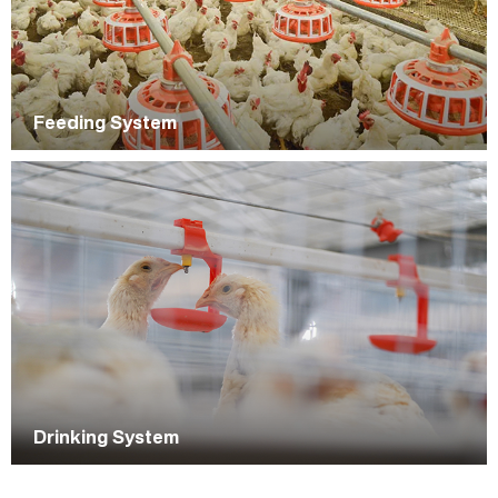
Feeding System
Drinking System