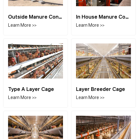
Outside Manure Conveyor
In House Manure Conveyor
Learn More >>
Learn More >>
Type A Layer Cage
Layer Breeder Cage
Learn More >>
Learn More >>