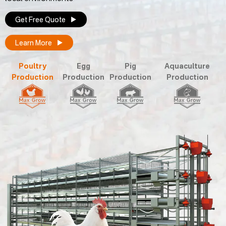
Get Free Quote
Learn More
Poultry
Egg
Pig
Aquaculture
Production
Production
Production
Production