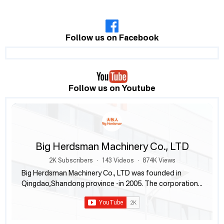
Follow us on Facebook
Follow us on Youtube
Big Herdsman Machinery Co., LTD
2K Subscribers
•
143 Videos
•
874K Views
Big Herdsman Machinery Co., LTD was founded in
Qingdao,Shandong province -in 2005. The corporation
engages in researching, designing and manufacturing
products for livestock and poultry husbandry. Besides
producing and offering feed system, nipple drinking