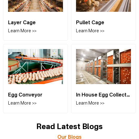
Layer Cage
Pullet Cage
Learn More >>
Learn More >>
Egg Conveyor
In House Egg Collection
Learn More >>
Learn More >>
Read Latest Blogs
Our Blogs