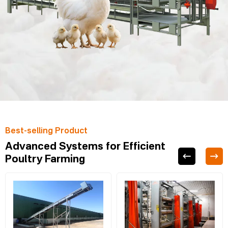
Best-selling Product
Advanced Systems for Efficient
Poultry Farming