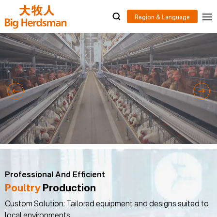
Professional And Efficient
Poultry
Production
Custom Solution: Tailored equipment and designs suited to
local environments