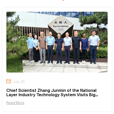
July 20
Chief Scientist Zhang Junmin of the National
Layer Industry Technology System Visits Big
Herdsman for Inspection and Exchange
Read More