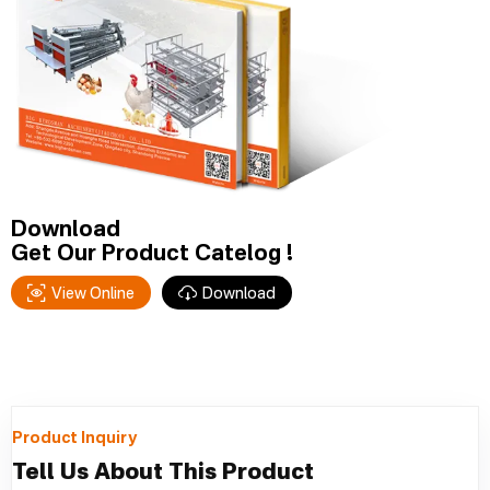
Download
Get Our Product Catelog !
View Online
Download
Product Inquiry
Tell Us About This Product