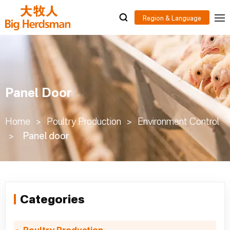
Panel Door
Home
>
Poultry Production
>
Environment Control
>
Panel door
Categories