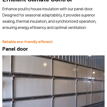
Enhance poultry house insulation with our panel door.
Designed for seasonal adaptability, it provides superior
sealing, thermal insulation, and synchronized operation,
ensuring energy efficiency and optimal ventilation.
Reliable eco-friendly efficient
Panel door