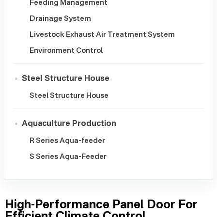
Feeding Management
Drainage System
Livestock Exhaust Air Treatment System
Environment Control
Steel Structure House
Steel Structure House
Aquaculture Production
R Series Aqua-feeder
S Series Aqua-Feeder
High-Performance Panel Door For
Efficient Climate Control