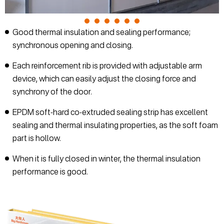
Good thermal insulation and sealing performance;
synchronous opening and closing.
Each reinforcement rib is provided with adjustable arm
device, which can easily adjust the closing force and
synchrony of the door.
EPDM soft-hard co-extruded sealing strip has excellent
sealing and thermal insulating properties, as the soft foam
part is hollow.
When it is fully closed in winter, the thermal insulation
performance is good.