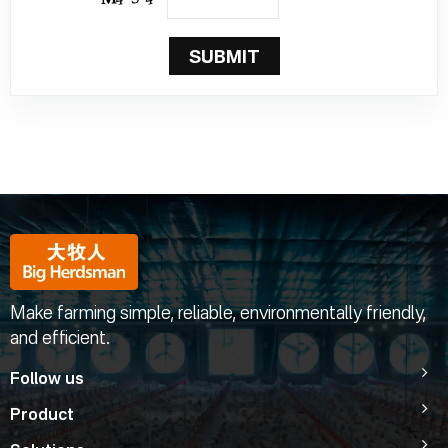
SUBMIT
Make farming simple, reliable, environmentally friendly,
and efficient.
Follow us
Product