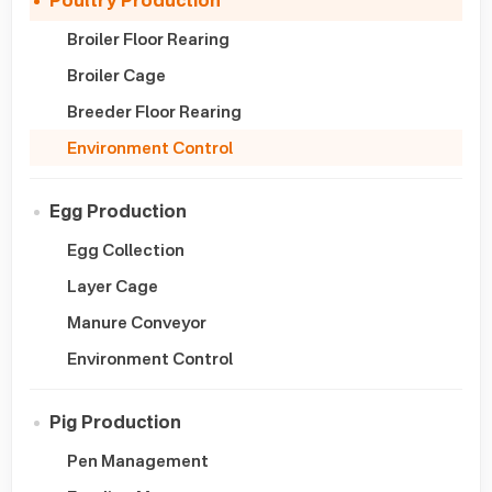
Poultry Production
Broiler Floor Rearing
Broiler Cage
Breeder Floor Rearing
Environment Control
Egg Production
Egg Collection
Layer Cage
Manure Conveyor
Environment Control
Pig Production
Pen Management