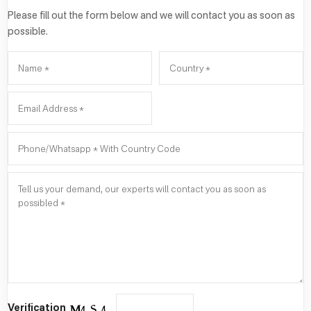
Please fill out the form below and we will contact you as soon as
possible.
Verification