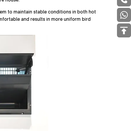
stem to maintain stable conditions in both hot
fortable and results in more uniform bird