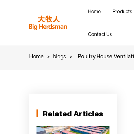
Home
Products
Contact Us
Home
>
blogs
>
Poultry House Ventilat
Related Articles