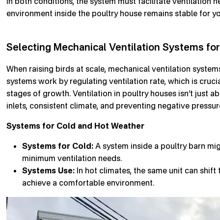
In both conditions, the system must facilitate ventilation 
environment inside the poultry house remains stable for yo
Selecting Mechanical Ventilation Systems for
When raising birds at scale, mechanical ventilation system
systems work by regulating ventilation rate, which is crucia
stages of growth. Ventilation in poultry houses isn’t just ab
inlets, consistent climate, and preventing negative pressur
Systems for Cold and Hot Weather
Systems for Cold:
A system inside a poultry barn mig
minimum ventilation needs.
Systems Use:
In hot climates, the same unit can shift 
achieve a comfortable environment.