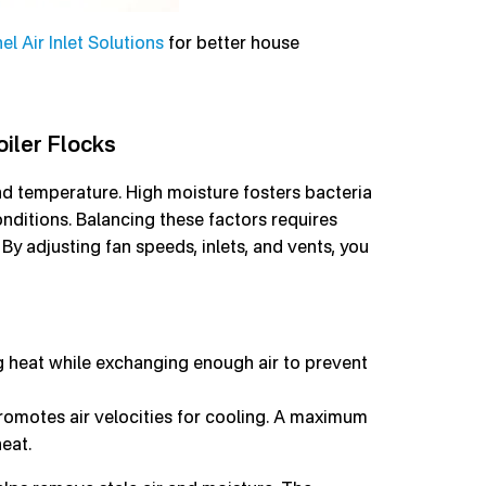
l Air Inlet Solutions
for better house
iler Flocks
and temperature. High moisture fosters bacteria
ditions. Balancing these factors requires
By adjusting fan speeds, inlets, and vents, you
g heat while exchanging enough air to prevent
romotes air velocities for cooling. A maximum
eat.