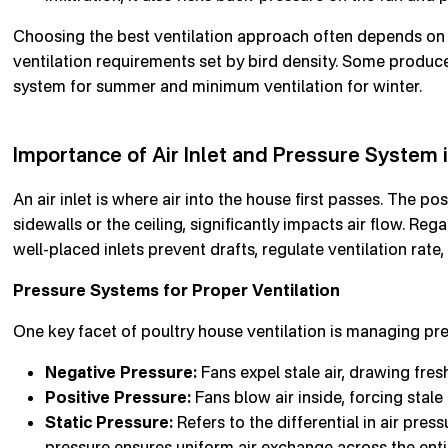
Choosing the best ventilation approach often depends on l
ventilation requirements set by bird density. Some produc
system for summer and minimum ventilation for winter.
Importance of Air Inlet and Pressure System 
An air inlet is where air into the house first passes. The po
sidewalls or the ceiling, significantly impacts air flow. Reg
well-placed inlets prevent drafts, regulate ventilation rat
Pressure Systems for Proper Ventilation
One key facet of poultry house ventilation is managing pre
Negative Pressure:
Fans expel stale air, drawing fresh 
Positive Pressure:
Fans blow air inside, forcing stale 
Static Pressure:
Refers to the differential in air pres
pressure ensures uniform air exchange across the enti