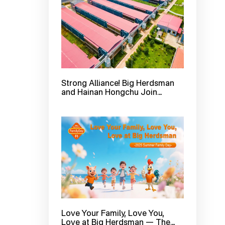
Strong Alliance! Big Herdsman
and Hainan Hongchu Join
Forces to Create a New
Benchmark in Smart Ecological
Layer Farming with 3 Million
Hens
Love Your Family, Love You,
Love at Big Herdsman — The