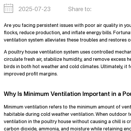
2025-07-23
Share to:
Are you facing persistent issues with poor air quality in yo
flocks, reduce production, and inflate energy bills. Fortuna
ventilation system alleviates these troubles and restores op
A poultry house ventilation system uses controlled mechanic
circulate fresh air, stabilize humidity, and remove excess 
birds in both hot weather and cold climates. Ultimately, it f
improved profit margins.
Why Is Minimum Ventilation Important in a Po
Minimum ventilation refers to the minimum amount of vent
habitable during cold weather ventilation. When outdoor 
ventilation in the poultry house without causing a chill is 
carbon dioxide, ammonia, and moisture while retaining en