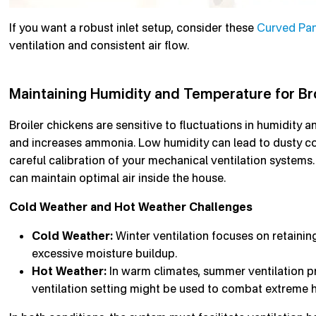
If you want a robust inlet setup, consider these
Curved Pane
ventilation and consistent air flow.
Maintaining Humidity and Temperature for Bro
Broiler chickens are sensitive to fluctuations in humidity 
and increases ammonia. Low humidity can lead to dusty con
careful calibration of your mechanical ventilation systems. 
can maintain optimal air inside the house.
Cold Weather and Hot Weather Challenges
Cold Weather:
Winter ventilation focuses on retainin
excessive moisture buildup.
Hot Weather:
In warm climates, summer ventilation p
ventilation setting might be used to combat extreme h