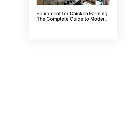
Equipment for Chicken Farming:
The Complete Guide to Modern
Poultry Farm Equipment