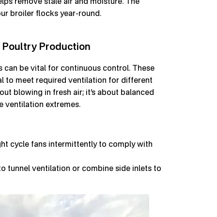
helps remove stale air and moisture. The
ur broiler flocks year-round.
 Poultry Production
s can be vital for continuous control. These
l to meet required ventilation for different
out blowing in fresh air; it’s about balanced
e ventilation extremes.
ht cycle fans intermittently to comply with
to tunnel ventilation or combine side inlets to