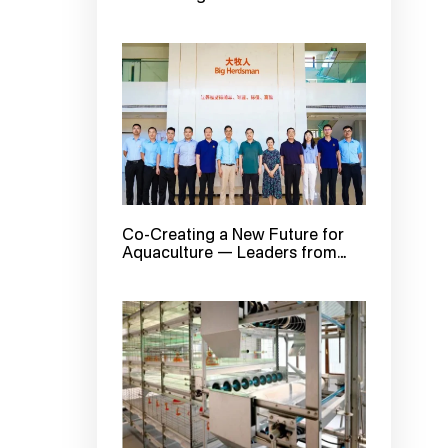
First Session of Big Herdsman
2025 Summer Open Day is Here!
Co-Creating a New Future for
Aquaculture — Leaders from
Qingdao Marine Development
Bureau and Guoxin Blue Valley
Company Visit Bigherdsman for
Inspection and Exchange