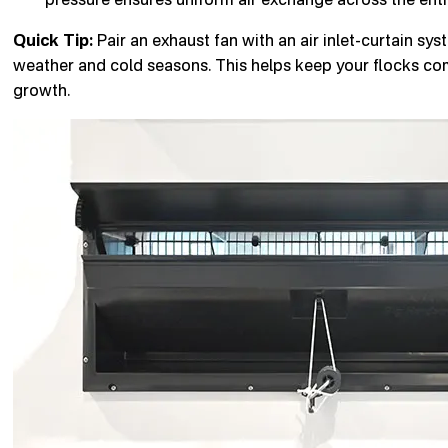
Quick Tip:
Pair an exhaust fan with an air inlet-curtain sy
weather and cold seasons. This helps keep your flocks com
growth.