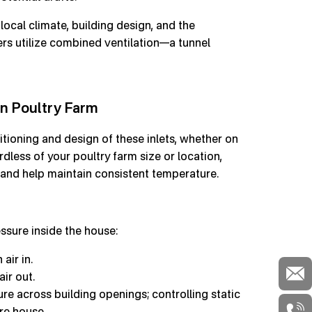
ocal climate, building design, and the
ers utilize combined ventilation—a tunnel
in Poultry Farm
sitioning and design of these inlets, whether on
ardless of your poultry farm size or location,
e, and help maintain consistent temperature.
ssure inside the house:
air in.
air out.
sure across building openings; controlling static
re house.