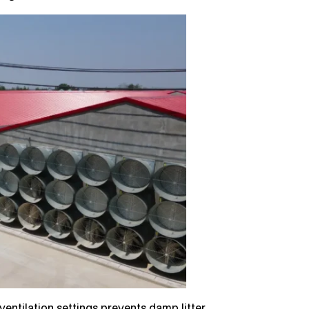
ntilation settings prevents damp litter,