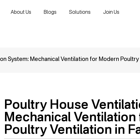
About Us
Blogs
Solutions
Join Us
ion System: Mechanical Ventilation for Modern Poultry 
Poultry House Ventilat
Mechanical Ventilation
Poultry Ventilation in 