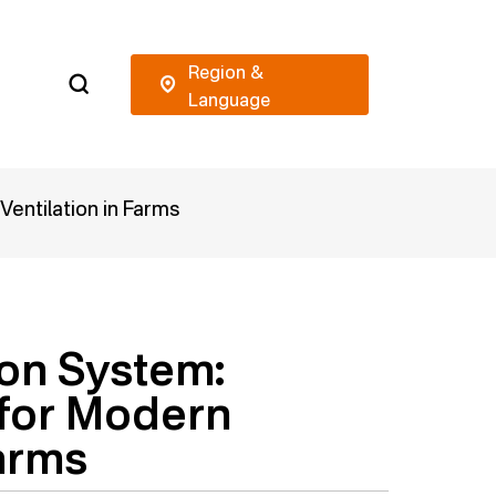
Ventilation in Farms
ion System:
 for Modern
Farms