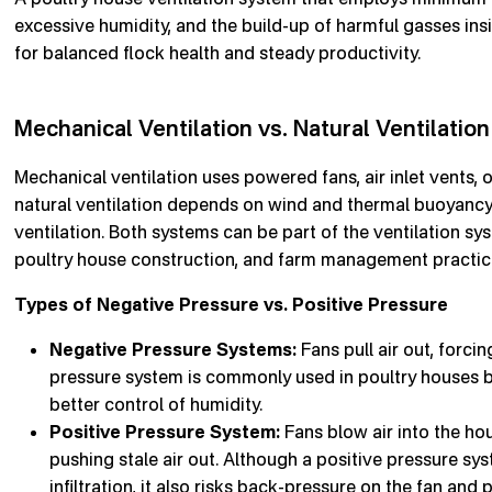
excessive humidity, and the build-up of harmful gasses ins
for balanced flock health and steady productivity.
Mechanical Ventilation vs. Natural Ventilation
Mechanical ventilation uses powered fans, air inlet vents, o
natural ventilation depends on wind and thermal buoyancy 
ventilation. Both systems can be part of the ventilation sys
poultry house construction, and farm management practic
Types of Negative Pressure vs. Positive Pressure
Negative Pressure Systems:
Fans pull air out, forcin
pressure system is commonly used in poultry houses b
better control of humidity.
Positive Pressure System:
Fans blow air into the hou
pushing stale air out. Although a positive pressure s
infiltration, it also risks back-pressure on the fan and p