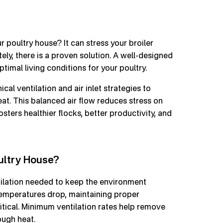
ur poultry house? It can stress your broiler
tely, there is a proven solution. A well-designed
timal living conditions for your poultry.
al ventilation and air inlet strategies to
heat. This balanced air flow reduces stress on
osters healthier flocks, better productivity, and
ultry House?
ilation needed to keep the environment
temperatures drop, maintaining proper
critical. Minimum ventilation rates help remove
ough heat.