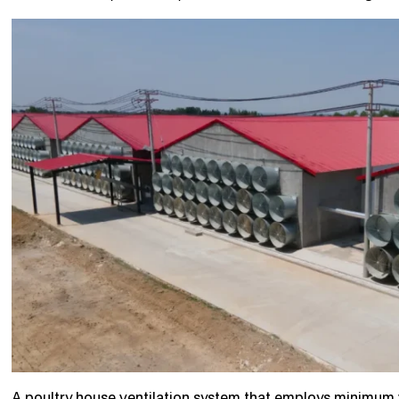
A poultry house ventilation system that employs minimum ve