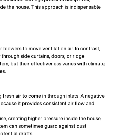
ide the house. This approach is indispensable
r blowers to move ventilation air. In contrast,
through side curtains, doors, or ridge
tem, but their effectiveness varies with climate,
es.
g fresh air to come in through inlets. A negative
ecause it provides consistent air flow and
se, creating higher pressure inside the house,
ystem can sometimes guard against dust
otential drafts.