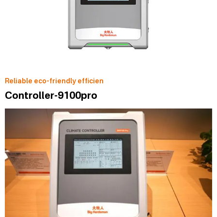
Reliable eco-friendly efficien
Controller-9100pro