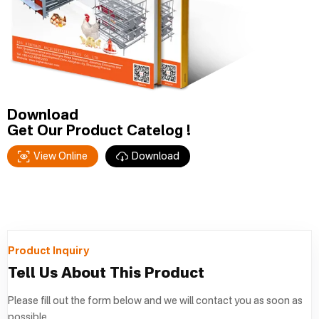
Download
Get Our Product Catelog !
View Online
Download
Product Inquiry
Tell Us About This Product
Please fill out the form below and we will contact you as soon as
possible.