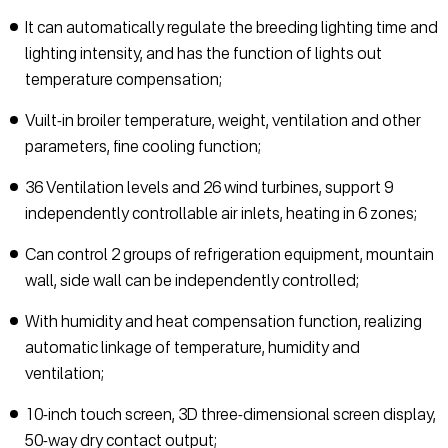
It can automatically regulate the breeding lighting time and
lighting intensity, and has the function of lights out
temperature compensation;
Vuilt-in broiler temperature, weight, ventilation and other
parameters, fine cooling function;
36 Ventilation levels and 26 wind turbines, support 9
independently controllable air inlets, heating in 6 zones;
Can control 2 groups of refrigeration equipment, mountain
wall, side wall can be independently controlled;
With humidity and heat compensation function, realizing
automatic linkage of temperature, humidity and
ventilation;
10-inch touch screen, 3D three-dimensional screen display,
50-way dry contact output;