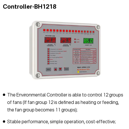
Controller-BH1218
The Environmental Controller is able to control 12 groups
of fans (If fan group 12 is defined as heating or feeding,
the fan group becomes 11 groups);
Stable performance, simple operation, cost-effective;