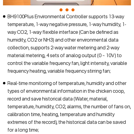
BH9100Plus Environmental Controller supports 13-way
temperature, 1-way negative pressure, 1-way humidity, 1-
way CO2, 1-way flexible interface (Can be defined as
humidity, CO2 or NH3) and other environmental data
collection, supports 2-way water metering and 2-way
material metering, 4 sets of analog output (0 ~ 10V) to
control the variable frequency fan, light intensity, variable
frequency heating, variable frequency stirring fan;
Real-time monitoring of temperature, humidity and other
types of environmental information in the chicken coop,
record and save historical data (Water, material,
temperature, humidity, CO2, alarms, the number of fans on,
calibration time, heating, temperature and humidity
extremes of the record), the historical data can be saved
for a long time;