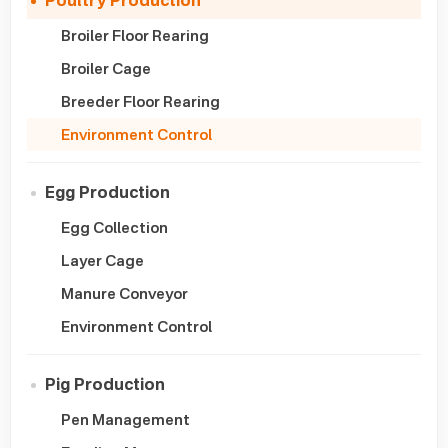
Poultry Production
Broiler Floor Rearing
Broiler Cage
Breeder Floor Rearing
Environment Control
Egg Production
Egg Collection
Layer Cage
Manure Conveyor
Environment Control
Pig Production
Pen Management