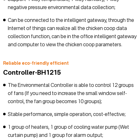
negative pressure environmental data collection;
Can be connected to the intelligent gateway, through the
Internet of things can realize all the chicken coop data
collection function, can be in the office intelligent gateway
and computer to view the chicken coop parameters.
Reliable eco-friendly efficient
Controller-BH1215
The Environmental Controller is able to control 12 groups
of fans (If you need to increase the small window self-
control, the fan group becomes 10 groups);
Stable performance, simple operation, cost-effective;
1 group of heaters, 1 group of cooling water pump (Wet
curtain pump) and 1 group for alarm output;