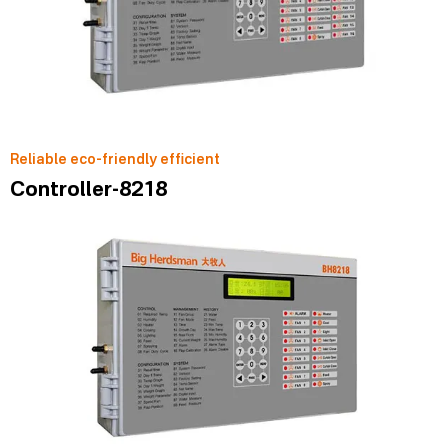
Reliable eco-friendly efficient
Controller-8218