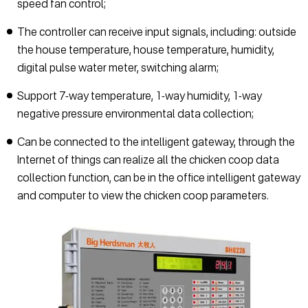
speed fan control;
The controller can receive input signals, including: outside
the house temperature, house temperature, humidity,
digital pulse water meter, switching alarm;
Support 7-way temperature, 1-way humidity, 1-way
negative pressure environmental data collection;
Can be connected to the intelligent gateway, through the
Internet of things can realize all the chicken coop data
collection function, can be in the office intelligent gateway
and computer to view the chicken coop parameters.