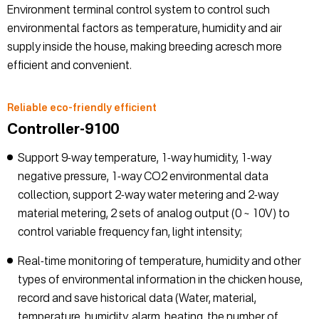
Environment terminal control system to control such
environmental factors as temperature, humidity and air
supply inside the house, making breeding acresch more
efficient and convenient.
Reliable eco-friendly efficient
Controller-9100
Support 9-way temperature, 1-way humidity, 1-way
negative pressure, 1-way CO2 environmental data
collection, support 2-way water metering and 2-way
material metering, 2 sets of analog output (0 ~ 10V) to
control variable frequency fan, light intensity;
Real-time monitoring of temperature, humidity and other
types of environmental information in the chicken house,
record and save historical data (Water, material,
temperature, humidity, alarm, heating, the number of