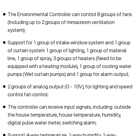
The Environmental Controller can control 8 groups of fans
(Including up to 2 groups of miniacresm ventilation
system);
Support for 1 group of intake window system and 1 group
of curtain system 1 group of lighting, 1 group of material
line, 1 group of spray, 3 groups of heaters (Need to be
equipped with a heating module), 1 group of cooling water
pumps (Wet curtain pumps) and 1 group for alarm output;
2 groups of analog output (0 ~ 10V), for lighting and speed
control fan control;
The controller can receive input signals, including: outside
the house temperature, house temperature, humidity,
digital pulse water meter, switching alarm;
Support 4-way temperature, 1-way humidity, 1-way