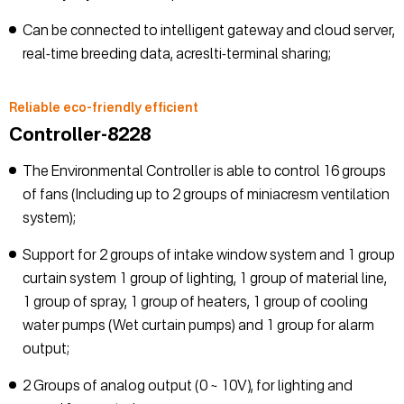
Can be connected to intelligent gateway and cloud server,
real-time breeding data, acreslti-terminal sharing;
Reliable eco-friendly efficient
Controller-8228
The Environmental Controller is able to control 16 groups
of fans (Including up to 2 groups of miniacresm ventilation
system);
Support for 2 groups of intake window system and 1 group
curtain system 1 group of lighting, 1 group of material line,
1 group of spray, 1 group of heaters, 1 group of cooling
water pumps (Wet curtain pumps) and 1 group for alarm
output;
2 Groups of analog output (0 ~ 10V), for lighting and