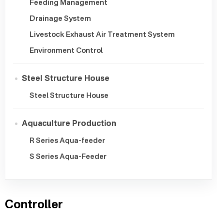
Feeding Management
Drainage System
Livestock Exhaust Air Treatment System
Environment Control
Steel Structure House
Steel Structure House
Aquaculture Production
R Series Aqua-feeder
S Series Aqua-Feeder
Controller