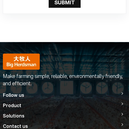
SUBMIT
Make farming simple, reliable, environmentally friendly,
and efficient.
Follow us
Product
Solutions
Contact us