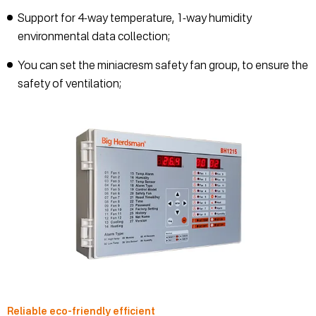
Support for 4-way temperature, 1-way humidity
environmental data collection;
You can set the miniacresm safety fan group, to ensure the
safety of ventilation;
Reliable eco-friendly efficient