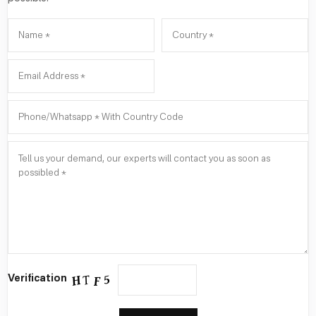
Verification