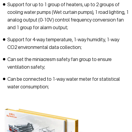
Support for up to 1 group of heaters, up to 2 groups of
cooling water pumps (Wet curtain pumps), 1 road lighting, 1
analog output (0-10V) control frequency conversion fan
and 1 group for alarm output;
Support for 4-way temperature, 1-way humidity, 1-way
CO2 environmental data collection;
Can set the miniacresm safety fan group to ensure
ventilation safety;
Can be connected to 1-way water meter for statistical
water consumption;