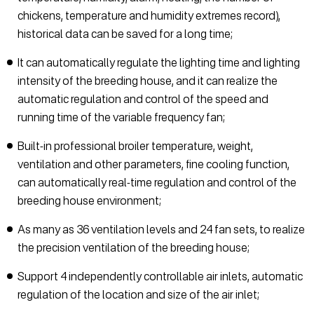
chickens, temperature and humidity extremes record),
historical data can be saved for a long time;
It can automatically regulate the lighting time and lighting
intensity of the breeding house, and it can realize the
automatic regulation and control of the speed and
running time of the variable frequency fan;
Built-in professional broiler temperature, weight,
ventilation and other parameters, fine cooling function,
can automatically real-time regulation and control of the
breeding house environment;
As many as 36 ventilation levels and 24 fan sets, to realize
the precision ventilation of the breeding house;
Support 4 independently controllable air inlets, automatic
regulation of the location and size of the air inlet;