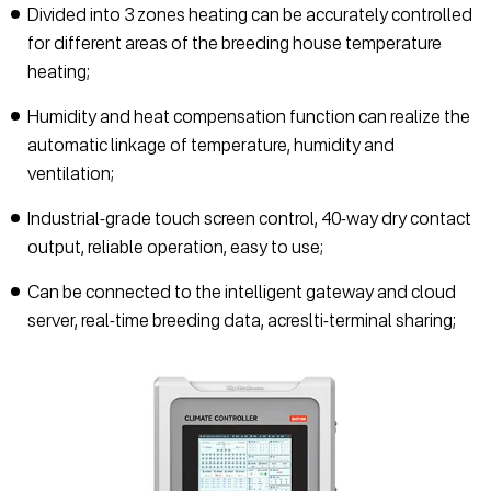
Divided into 3 zones heating can be accurately controlled
for different areas of the breeding house temperature
heating;
Humidity and heat compensation function can realize the
automatic linkage of temperature, humidity and
ventilation;
Industrial-grade touch screen control, 40-way dry contact
output, reliable operation, easy to use;
Can be connected to the intelligent gateway and cloud
server, real-time breeding data, acreslti-terminal sharing;