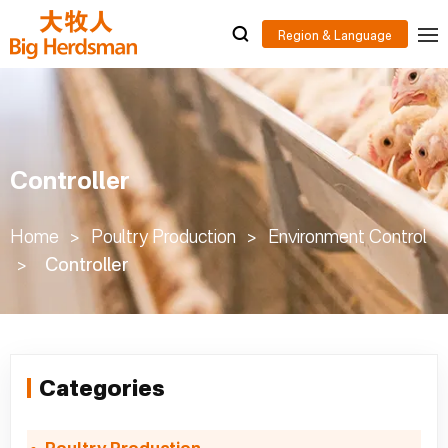
Controller
Home
>
Poultry Production
>
Environment Control
>
Controller
Categories