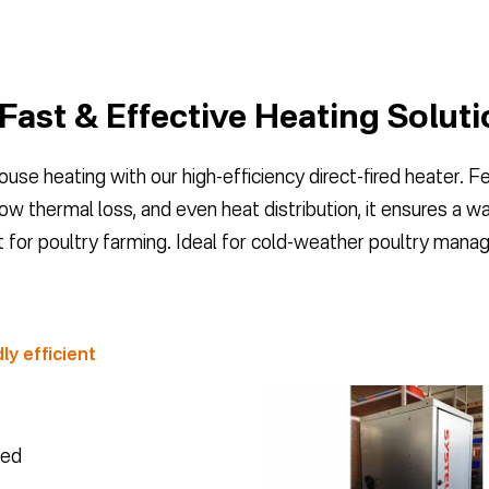
 Fast & Effective Heating Solut
use heating with our high-efficiency direct-fired heater. F
low thermal loss, and even heat distribution, it ensures a 
 for poultry farming. Ideal for cold-weather poultry man
ly efficient
eed