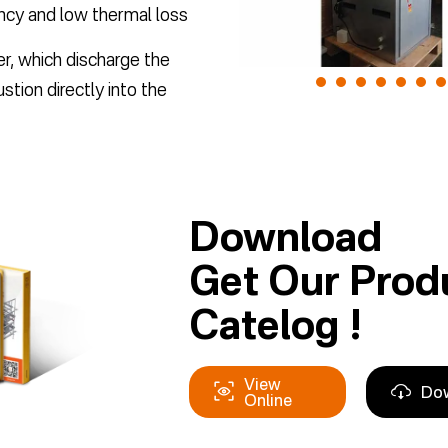
ency and low thermal loss
er, which discharge the
tion directly into the
Download
Get Our Prod
Catelog !
View
Do
Online