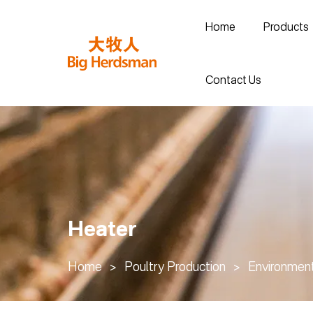
Home
Products
Contact Us
Heater
Home
>
Poultry Production
>
Environment