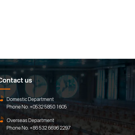
Contact us
Domestic Department
Phone No.
+0532 5850 1605
Overseas Department
Phone No.
+86 532 6696 2297