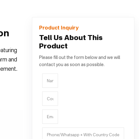
Product Inquiry
ion
Tell Us About This
Product
eaturing
Please fill out the form below and we will
warm and
contact you as soon as possible.
agement.