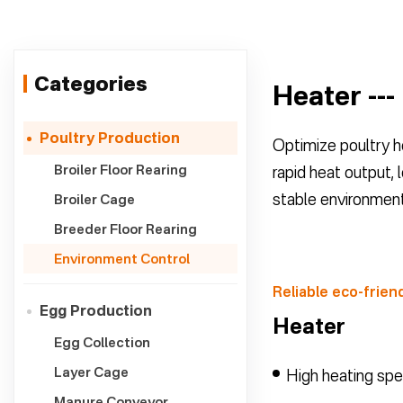
Categories
Heater ---
Poultry Production
Optimize poultry ho
Broiler Floor Rearing
rapid heat output, 
stable environment
Broiler Cage
Breeder Floor Rearing
Environment Control
Reliable eco-friend
Egg Production
Heater
Egg Collection
Layer Cage
High heating sp
Manure Conveyor