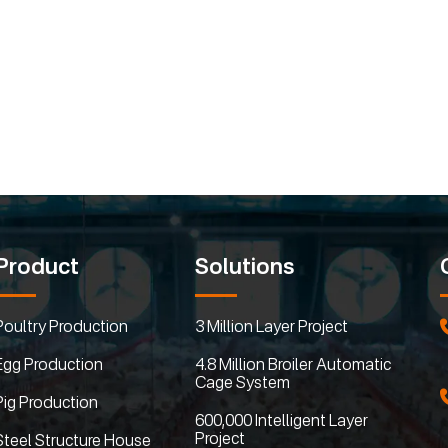
Product
Solutions
Poultry Production
3 Million Layer Project
Egg Production
4.8 Million Broiler Automatic
Cage System
Pig Production
600,000 Intelligent Layer
Project
Steel Structure House