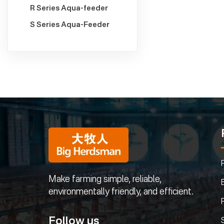
R Series Aqua-feeder
S Series Aqua-Feeder
Make farming simple, reliable,
environmentally friendly, and efficient.
Follow us