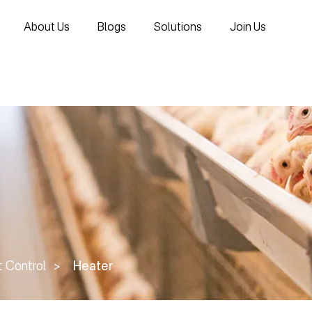
About Us
Blogs
Solutions
Join Us
 Control
>
Heater