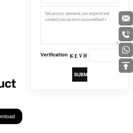
Verification
SUBMIT
uct
wnload