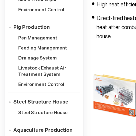
High heat effici
Environment Control
Direct-fired heat
heat after combus
Pig Production
house
Pen Management
Feeding Management
Drainage System
Livestock Exhaust Air
Treatment System
Environment Control
Steel Structure House
Steel Structure House
Aquaculture Production