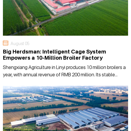
August 05
Big Herdsman: Intelligent Cage System
Empowers a 10-Million Broiler Factory
Shengxiang Agriculture in Linyi produces 10 million broilers a
year, with annual revenue of RMB 200 million. Its stable
production relies on Big Herdsman's automated cage
system, handling feeding, environment, and manure—to
ensure uniform results batch after batch.