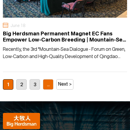
June 18
Big Herdsman Permanent Magnet EC Fans
Empower Low-Carbon Breeding | Mountain-Sea
Dialogue Explores Energy-Saving Development
Recently, the 3rd "Mountain-Sea Dialogue - Forum on Green,
Path for Animal Husbandry
Low-Carbon and High-Quality Development of Qingdao
Animal Husbandry" was successfully inaugurated at the
Qingdao International Expo Center.
Next >
1
2
3
...