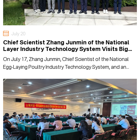
July 20
Chief Scientist Zhang Junmin of the National
Layer Industry Technology System Visits Big
Herdsman for Inspection and Exchange
On July 17, Zhang Junmin, Chief Scientist of the National
Egg-Laying Poultry Industry Technology System, and an
expert delegation visited Big Herdsman for field research
and exchange.