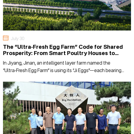
July 30
The “Ultra‑Fresh Egg Farm” Code for Shared
Prosperity: From Smart Poultry Houses to
Boosting Incomes in Surrounding Villages
In Jiyang, Jinan, an intelligent layer farm named the
“Ultra‑Fresh Egg Farm” is using its “Ji Eggs”—each bearing
dual certifications for being selenium-enriched and safe to
eat raw—to connect consumers' dining tables with the hope
of shared prosperity in surrounding villages. In this episode
of On-Site Decoding, we step into the Chaoxian Egg Farm
under Jinan Yifeng Agriculture to see how this smart layer
farm is redefining the value of a good egg with its "Ultra-
Fresh" standards.