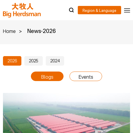
>
News-2026
Home
2026
2025
2024
Blogs
Events