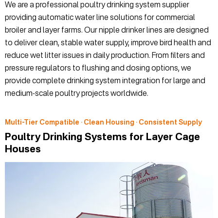
We are a professional poultry drinking system supplier
providing automatic water line solutions for commercial
broiler and layer farms. Our nipple drinker lines are designed
to deliver clean, stable water supply, improve bird health and
reduce wet litter issues in daily production. From filters and
pressure regulators to flushing and dosing options, we
provide complete drinking system integration for large and
medium-scale poultry projects worldwide.
Multi-Tier Compatible · Clean Housing · Consistent Supply
Poultry Drinking Systems for Layer Cage
Houses