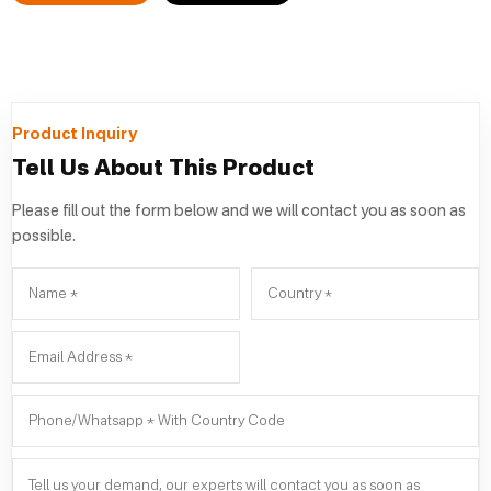
Product Inquiry
Tell Us About This Product
Please fill out the form below and we will contact you as soon as
possible.