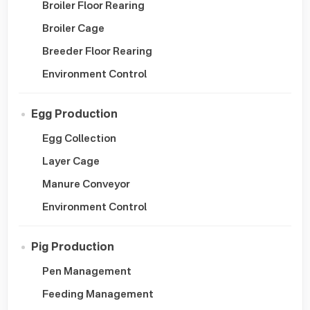
Broiler Floor Rearing
Broiler Cage
Breeder Floor Rearing
Environment Control
Egg Production
Egg Collection
Layer Cage
Manure Conveyor
Environment Control
Pig Production
Pen Management
Feeding Management