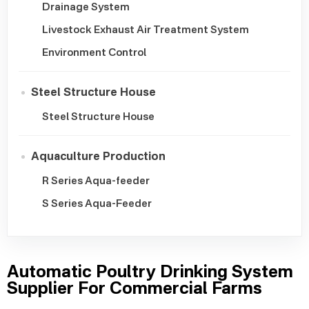
Drainage System
Livestock Exhaust Air Treatment System
Environment Control
Steel Structure House
Steel Structure House
Aquaculture Production
R Series Aqua-feeder
S Series Aqua-Feeder
Automatic Poultry Drinking System
Supplier For Commercial Farms