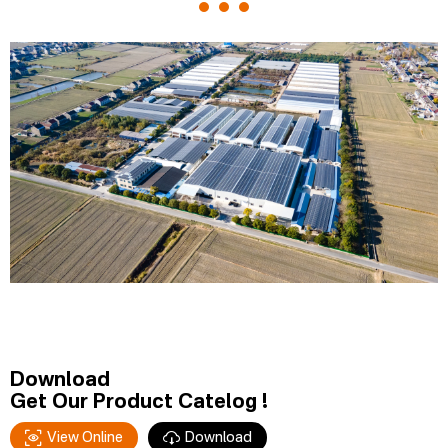
Download
Get Our Product Catelog !
View Online
Download