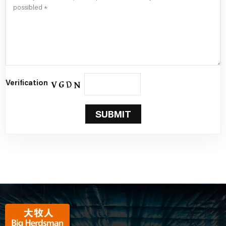
Verification
SUBMIT