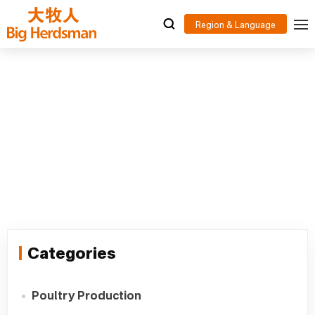
Poultry Drinking System Supplier
Home
>
.
>
Poultry Drinking System Supplier
Categories
Poultry Production