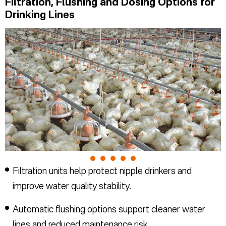
Filtration, Flushing and Dosing Options for
Drinking Lines
Filtration units help protect nipple drinkers and
improve water quality stability.
Automatic flushing options support cleaner water
lines and reduced maintenance risk.