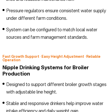
Pressure regulators ensure consistent water supply
under different farm conditions.
System can be configured to match local water
sources and farm management standards.
Fast Growth Support · Easy Height Adjustment · Reliable
Operation
Nipple Drinking Systems for Broiler
Production
Designed to support different broiler growth stages
with adjustable line height.
Stable and responsive drinkers help improve water
intake efficiency and daily weight gain.