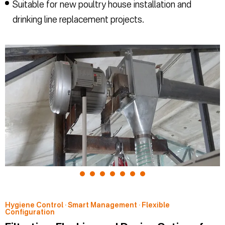
Suitable for new poultry house installation and
drinking line replacement projects.
Hygiene Control · Smart Management · Flexible
Configuration