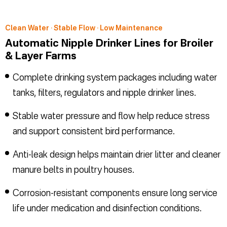
Clean Water · Stable Flow · Low Maintenance
Automatic Nipple Drinker Lines for Broiler
& Layer Farms
Complete drinking system packages including water
tanks, filters, regulators and nipple drinker lines.
Stable water pressure and flow help reduce stress
and support consistent bird performance.
Anti-leak design helps maintain drier litter and cleaner
manure belts in poultry houses.
Corrosion-resistant components ensure long service
life under medication and disinfection conditions.