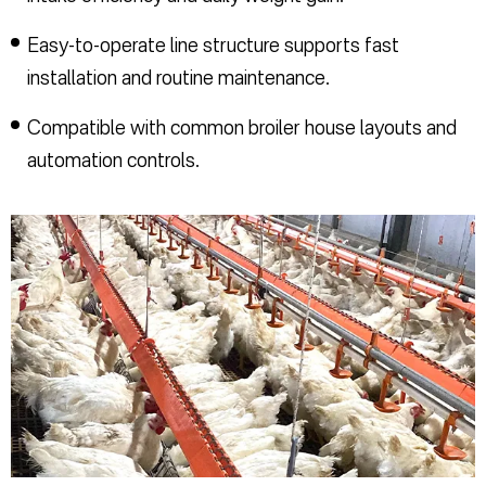
Easy-to-operate line structure supports fast
installation and routine maintenance.
Compatible with common broiler house layouts and
automation controls.