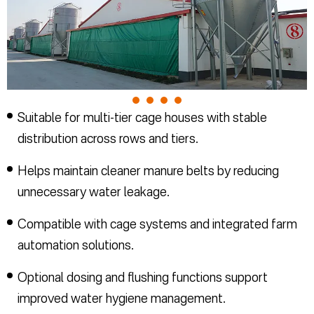
Suitable for multi-tier cage houses with stable
distribution across rows and tiers.
Helps maintain cleaner manure belts by reducing
unnecessary water leakage.
Compatible with cage systems and integrated farm
automation solutions.
Optional dosing and flushing functions support
improved water hygiene management.