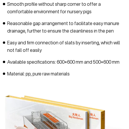
Smooth profile without sharp corner to offer a
comfortable environment for nursery pigs
Reasonable gap arrangement to facilitate easy manure
drainage, further to ensure the cleanliness in the pen
Easy and firm connection of slats by inserting, which will
not fall off easily
Available specifications: 600*600 mm and 500*600 mm
Material: pp, pure raw materials