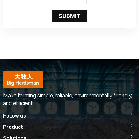
SUBMIT
Make farming simple, reliable, environmentally friendly,
and efficient.
Follow us
Product
Solutions