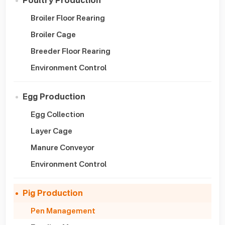
Poultry Production
Broiler Floor Rearing
Broiler Cage
Breeder Floor Rearing
Environment Control
Egg Production
Egg Collection
Layer Cage
Manure Conveyor
Environment Control
Pig Production
Pen Management