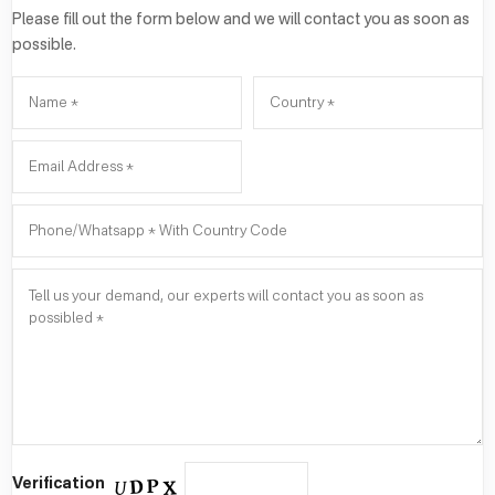
Please fill out the form below and we will contact you as soon as
possible.
Verification