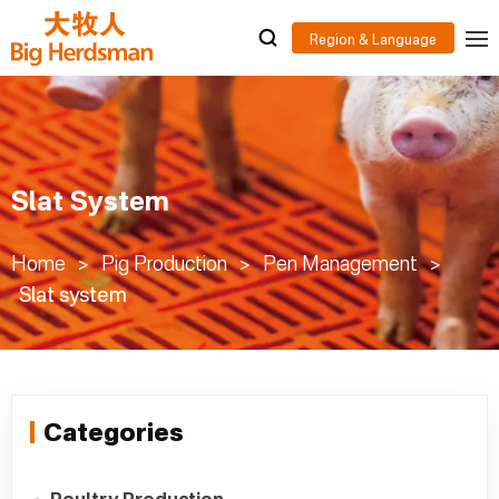
Slat System
Home
>
Pig Production
>
Pen Management
>
Slat system
Categories