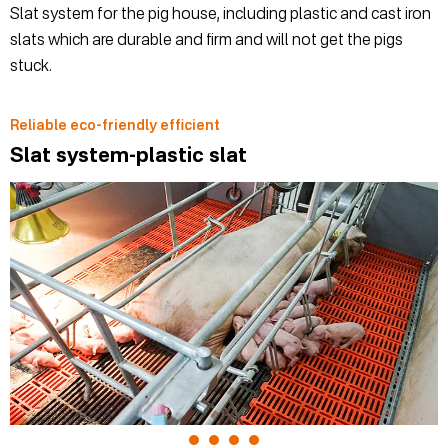
Slat system for the pig house, including plastic and cast iron
slats which are durable and firm and will not get the pigs
stuck.
Reliable eco-friendly efficient
Slat system-plastic slat