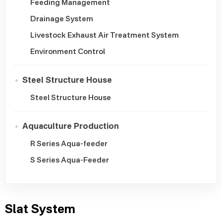
Feeding Management
Drainage System
Livestock Exhaust Air Treatment System
Environment Control
Steel Structure House
Steel Structure House
Aquaculture Production
R Series Aqua-feeder
S Series Aqua-Feeder
Slat System