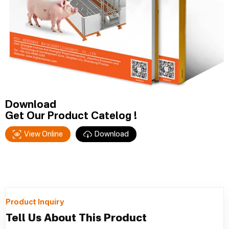
Download
Get Our Product Catelog !
View Online
Download
Product Inquiry
Tell Us About This Product