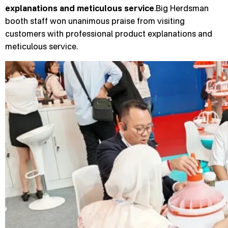
explanations and meticulous service
.Big Herdsman
booth staff won unanimous praise from visiting
customers with professional product explanations and
meticulous service.