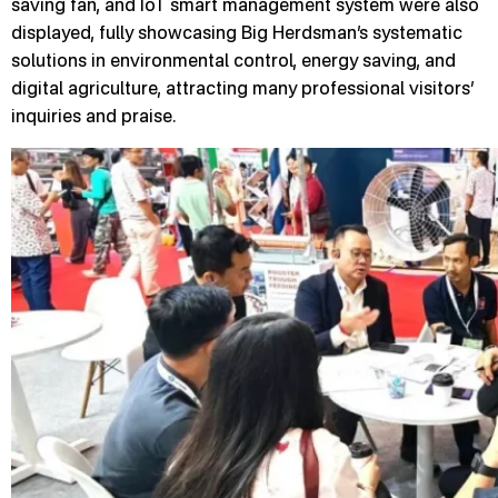
saving fan, and IoT smart management system were also
displayed, fully showcasing Big Herdsman’s systematic
solutions in environmental control, energy saving, and
digital agriculture, attracting many professional visitors’
inquiries and praise.