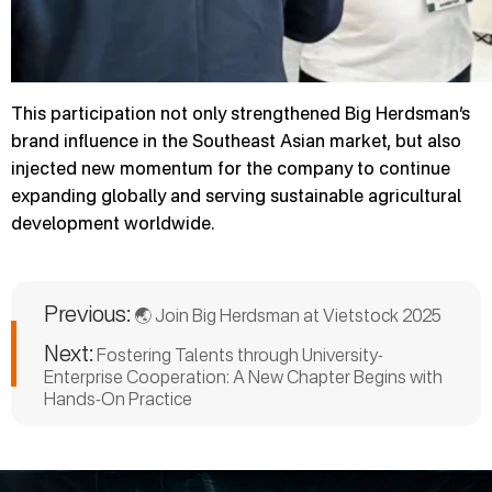
This participation not only strengthened Big Herdsman’s
brand influence in the Southeast Asian market, but also
injected new momentum for the company to continue
expanding globally and serving sustainable agricultural
development worldwide.
Previous:
🌏 Join Big Herdsman at Vietstock 2025
Next:
Fostering Talents through University-
Enterprise Cooperation: A New Chapter Begins with
Hands-On Practice