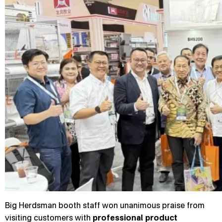
Big Herdsman booth staff won unanimous praise from
visiting customers with
professional product