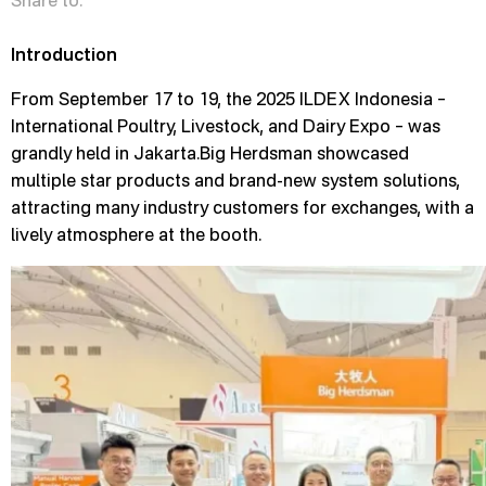
Share to:
Introduction
From September 17 to 19, the 2025 ILDEX Indonesia –
International Poultry, Livestock, and Dairy Expo – was
grandly held in Jakarta.Big Herdsman showcased
multiple star products and brand-new system solutions,
attracting many industry customers for exchanges, with a
lively atmosphere at the booth.