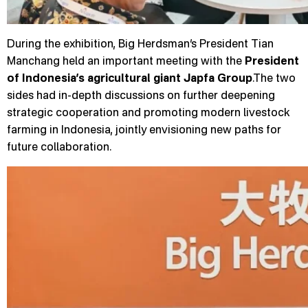
During the exhibition, Big Herdsman’s President Tian
Manchang held an important meeting with the
President
of Indonesia’s agricultural giant Japfa Group
.The two
sides had in-depth discussions on further deepening
strategic cooperation and promoting modern livestock
farming in Indonesia, jointly envisioning new paths for
future collaboration.