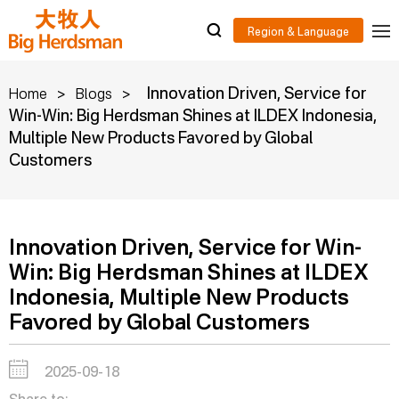
>
>
Innovation Driven, Service for
Home
Blogs
Win-Win: Big Herdsman Shines at ILDEX Indonesia,
Multiple New Products Favored by Global
Customers
Innovation Driven, Service for Win-
Win: Big Herdsman Shines at ILDEX
Indonesia, Multiple New Products
Favored by Global Customers
2025-09-18