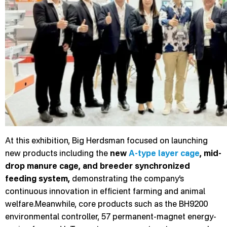
At this exhibition, Big Herdsman focused on launching
new products including the
new
A-type layer cage
, mid-
drop manure cage, and breeder synchronized
feeding system,
demonstrating the company’s
continuous innovation in efficient farming and animal
welfare.Meanwhile, core products such as the BH9200
environmental controller, 57 permanent-magnet energy-