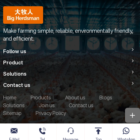
Make farming simple, reliable, environmentally friendly,
and efficient.
Follow us
Product
Solutions
Contact us
Home
Products
About us
Blogs
Solutions
Join us
Contact us
Sitemap
Privacy Policy
E-Mail
Tel
Message
Top
WhatsApp