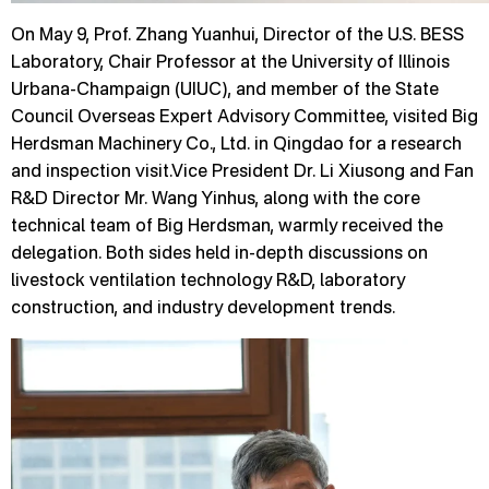
On May 9, Prof. Zhang Yuanhui, Director of the U.S. BESS
Laboratory, Chair Professor at the University of Illinois
Urbana-Champaign (UIUC), and member of the State
Council Overseas Expert Advisory Committee, visited Big
Herdsman Machinery Co., Ltd. in Qingdao for a research
and inspection visit.Vice President Dr. Li Xiusong and Fan
R&D Director Mr. Wang Yinhus, along with the core
technical team of Big Herdsman, warmly received the
delegation. Both sides held in-depth discussions on
livestock ventilation technology R&D, laboratory
construction, and industry development trends.