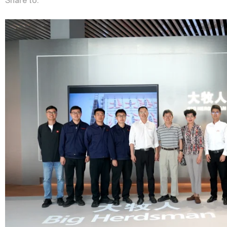
Share to: