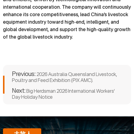
international cooperation. The company will continuously
enhance its core competitiveness, lead China’s livestock
equipment industry toward high-end, intelligent, and
global development, and support the high-quality growth
of the global livestock industry.
Previous:
2026 Australia Queensland Livestock,
Poultry and Feed Exhibition (PIX AMC).
Next:
Big Herdsman 2026 International Workers’
Day Holiday Notice