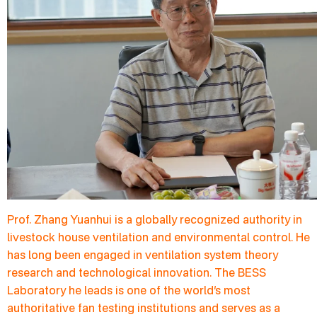
Prof. Zhang Yuanhui is a globally recognized authority in
livestock house ventilation and environmental control. He
has long been engaged in ventilation system theory
research and technological innovation. The BESS
Laboratory he leads is one of the world’s most
authoritative fan testing institutions and serves as a