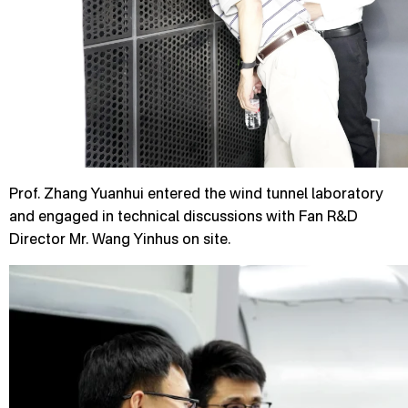
Prof. Zhang Yuanhui entered the wind tunnel laboratory
and engaged in technical discussions with Fan R&D
Director Mr. Wang Yinhus on site.