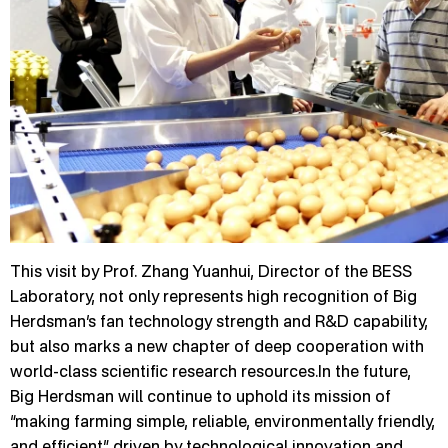
This visit by Prof. Zhang Yuanhui, Director of the BESS
Laboratory, not only represents high recognition of Big
Herdsman’s fan technology strength and R&D capability,
but also marks a new chapter of deep cooperation with
world-class scientific research resources.In the future,
Big Herdsman will continue to uphold its mission of
“making farming simple, reliable, environmentally friendly,
and efficient,” driven by technological innovation and