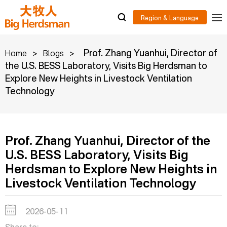
>
>
Prof. Zhang Yuanhui, Director of
Home
Blogs
the U.S. BESS Laboratory, Visits Big Herdsman to
Explore New Heights in Livestock Ventilation
Technology
Prof. Zhang Yuanhui, Director of the
U.S. BESS Laboratory, Visits Big
Herdsman to Explore New Heights in
Livestock Ventilation Technology
2026-05-11