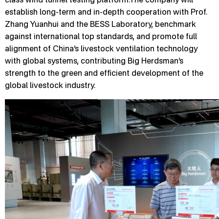
establish long-term and in-depth cooperation with Prof.
Zhang Yuanhui and the BESS Laboratory, benchmark
against international top standards, and promote full
alignment of China’s livestock ventilation technology
with global systems, contributing Big Herdsman’s
strength to the green and efficient development of the
global livestock industry.