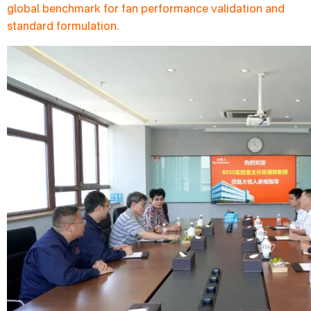
global benchmark for fan performance validation and
standard formulation.