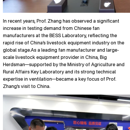
In recent years, Prof. Zhang has observed a significant
increase in testing demand from Chinese fan
manufacturers at the BESS Laboratory, reflecting the
rapid rise of China’s livestock equipment industry on the
global stage.As a leading fan manufacturer and large-
scale livestock equipment provider in China, Big
Herdsman—supported by the Ministry of Agriculture and
Rural Affairs Key Laboratory and its strong technical
expertise in ventilation—became a key focus of Prof.
Zhang’s visit to China.