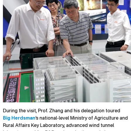
During the visit, Prof. Zhang and his delegation toured
Big Herdsman
’s national-level Ministry of Agriculture and
Rural Affairs Key Laboratory, advanced wind tunnel