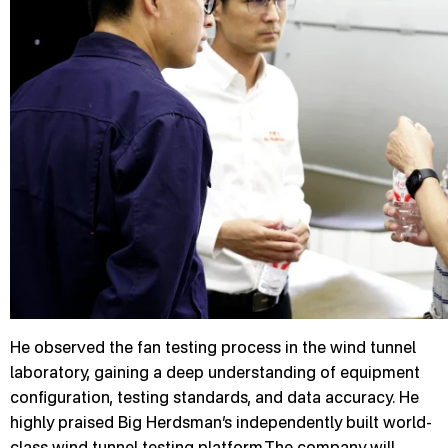
He observed the fan testing process in the wind tunnel
laboratory, gaining a deep understanding of equipment
configuration, testing standards, and data accuracy. He
highly praised Big Herdsman’s independently built world-
class wind tunnel testing platform.The company will