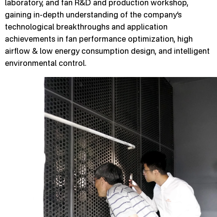
laboratory, and fan R&D and production workshop,
gaining in-depth understanding of the company’s
technological breakthroughs and application
achievements in fan performance optimization, high
airflow & low energy consumption design, and intelligent
environmental control.