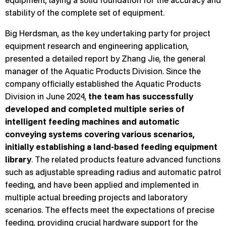
equipment, laying a solid foundation for the accuracy and
stability of the complete set of equipment.
Big Herdsman, as the key undertaking party for project
equipment research and engineering application,
presented a detailed report by Zhang Jie, the general
manager of the Aquatic Products Division. Since the
company officially established the Aquatic Products
Division in June 2024,
the team has successfully
developed and completed multiple series of
intelligent feeding machines and automatic
conveying systems covering various scenarios,
initially establishing a land-based feeding equipment
library
. The related products feature advanced functions
such as adjustable spreading radius and automatic patrol
feeding, and have been applied and implemented in
multiple actual breeding projects and laboratory
scenarios. The effects meet the expectations of precise
feeding, providing crucial hardware support for the