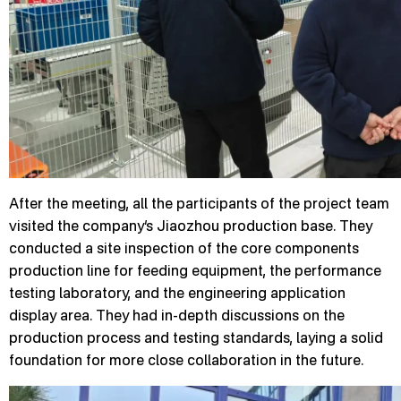
After the meeting, all the participants of the project team
visited the company’s Jiaozhou production base. They
conducted a site inspection of the core components
production line for feeding equipment, the performance
testing laboratory, and the engineering application
display area. They had in-depth discussions on the
production process and testing standards, laying a solid
foundation for more close collaboration in the future.