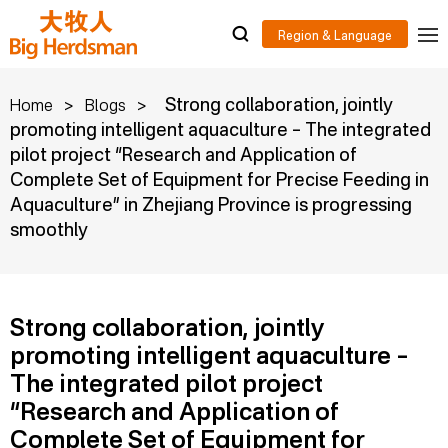
>
>
Strong collaboration, jointly
Home
Blogs
promoting intelligent aquaculture – The integrated
pilot project “Research and Application of
Complete Set of Equipment for Precise Feeding in
Aquaculture” in Zhejiang Province is progressing
smoothly
Strong collaboration, jointly
promoting intelligent aquaculture –
The integrated pilot project
“Research and Application of
Complete Set of Equipment for