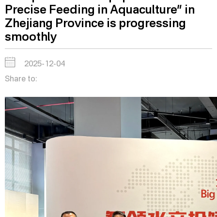
Precise Feeding in Aquaculture” in
Zhejiang Province is progressing
smoothly
2025-12-04
Share to: