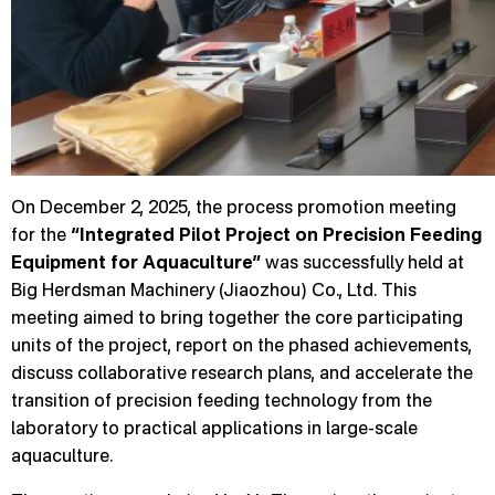
On December 2, 2025, the process promotion meeting
for the
“Integrated Pilot Project on Precision Feeding
Equipment for Aquaculture”
was successfully held at
Big Herdsman Machinery (Jiaozhou) Co., Ltd. This
meeting aimed to bring together the core participating
units of the project, report on the phased achievements,
discuss collaborative research plans, and accelerate the
transition of precision feeding technology from the
laboratory to practical applications in large-scale
aquaculture.