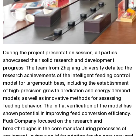
During the project presentation session, all parties
showcased their solid research and development
progress. The team from Zhejiang University detailed the
research achievements of the intelligent feeding control
model for largemouth bass, including the establishment
of high-precision growth prediction and energy demand
models, as well as innovative methods for assessing
feeding behavior. The initial verification of the model has
shown potential in improving feed conversion efficiency.
Fudi Company focused on the research and
breakthroughs in the core manufacturing processes of