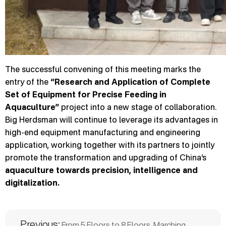
The successful convening of this meeting marks the
entry of the
“Research and Application of Complete
Set of Equipment for Precise Feeding in
Aquaculture”
project into a new stage of collaboration.
Big Herdsman will continue to leverage its advantages in
high-end equipment manufacturing and engineering
application, working together with its partners to jointly
promote the transformation and upgrading of China’s
aquaculture towards precision, intelligence and
digitalization.
Previous:
From 5 Floors to 8 Floors, Marching