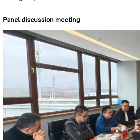
Panel discussion meeting