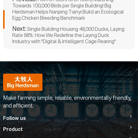
Towards 100,000 Birds per Single Building! Big
Herdsman Helps Nanping Tianyi Build an Ecological
Egg Chicken Breeding Benchmark
Next:
Single Building Housing 48,000 Ducks, Laying
Rate 98%: How We Redefine the Laying Duck
Industry with "Digital & Intelligent Cage Rearing"
Make farming simple, reliable, environmentally friendly,
and efficient.
Follow us
Product