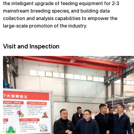
the intelligent upgrade of feeding equipment for 2-3
mainstream breeding species, and building data
collection and analysis capabilities to empower the
large-scale promotion of the industry.
Visit and Inspection