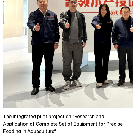
The integrated pilot project on “Research and
Application of Complete Set of Equipment for Precise
Feeding in Aquaculture”