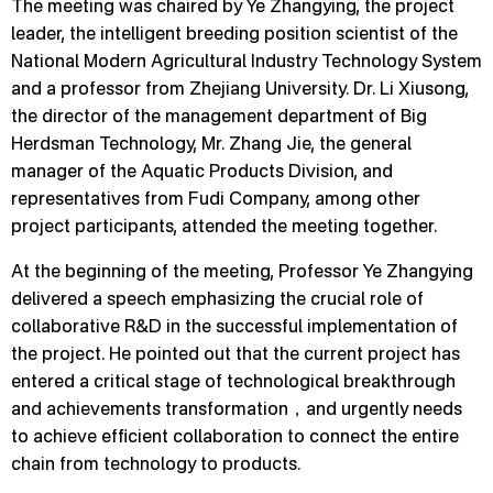
The meeting was chaired by Ye Zhangying, the project
leader, the intelligent breeding position scientist of the
National Modern Agricultural Industry Technology System
and a professor from Zhejiang University. Dr. Li Xiusong,
the director of the management department of Big
Herdsman Technology, Mr. Zhang Jie, the general
manager of the Aquatic Products Division, and
representatives from Fudi Company, among other
project participants, attended the meeting together.
At the beginning of the meeting, Professor Ye Zhangying
delivered a speech emphasizing the crucial role of
collaborative R&D in the successful implementation of
the project. He pointed out that the current project has
entered a critical stage of technological breakthrough
and achievements transformation，and urgently needs
to achieve efficient collaboration to connect the entire
chain from technology to products.