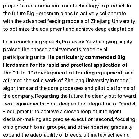
project’s transformation from technology to product. In
the future,Big Herdsman plans to actively collaborate
with the advanced feeding models of Zhejiang University
to optimize the equipment and achieve deep adaptation.
In his concluding speech, Professor Ye Zhangying highly
praised the phased achievements made by all
participating units.
He particularly commended Big
Herdsman for its rapid and practical application of
the “0-to-1” development of feeding equipment,
and
affirmed the solid work of Zhejiang University in model
algorithms and the core processes and pilot platforms of
the company. Regarding the future, he clearly put forward
two requirements: First, deepen the integration of “model
– equipment” to achieve a closed loop of intelligent
decision-making and precise execution; second, focusing
on bigmouth bass, grouper, and other species, gradually
expand the adaptability of breeds, ultimately achieving