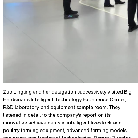
Zuo Lingling and her delegation successively visited Big
Herdsman’s Intelligent Technology Experience Center,
R&D laboratory, and equipment sample room. They
listened in detail to the company’s report on its
innovative achievements in intelligent livestock and
poultry farming equipment, advanced farming models,