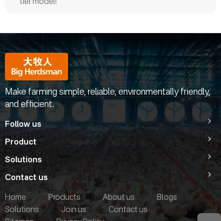
tier model!
Make farming simple, reliable, environmentally friendly,
and efficient.
Follow us
Product
Solutions
Contact us
Home
Products
About us
Blogs
Solutions
Join us
Contact us