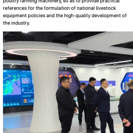
poultry farming machinery, so as to provide practical
references for the formulation of national livestock
equipment policies and the high-quality development of
the industry.