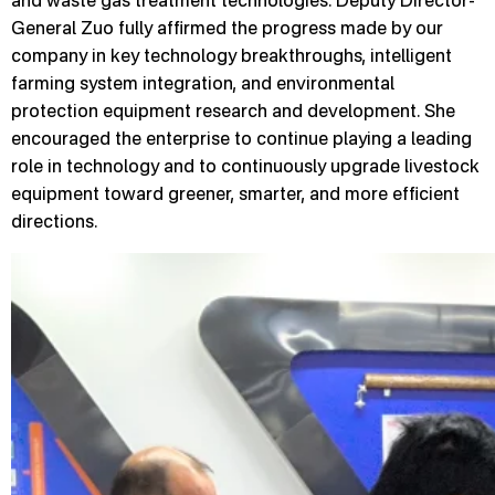
and waste gas treatment technologies. Deputy Director-
General Zuo fully affirmed the progress made by our
company in key technology breakthroughs, intelligent
farming system integration, and environmental
protection equipment research and development. She
encouraged the enterprise to continue playing a leading
role in technology and to continuously upgrade livestock
equipment toward greener, smarter, and more efficient
directions.