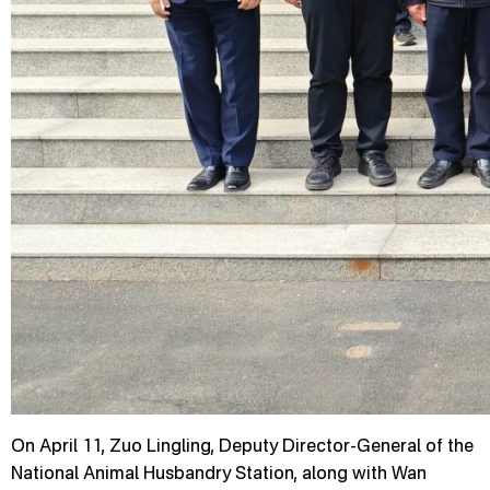
On April 11, Zuo Lingling, Deputy Director-General of the
National Animal Husbandry Station, along with Wan