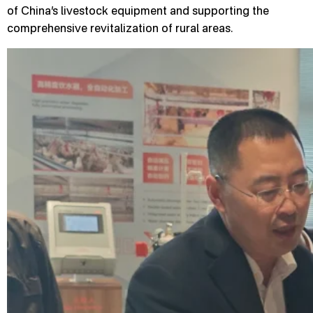
of China’s livestock equipment and supporting the
comprehensive revitalization of rural areas.