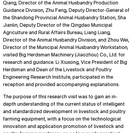
Qiang, Director of the Animal Husbandry Production
Guidance Division, Zhu Feng, Deputy Director-General of
the Shandong Provincial Animal Husbandry Station, Sha
Jianlin, Deputy Director of the Qingdao Municipal
Agriculture and Rural Affairs Bureau, Liang Liang,
Director of the Animal Husbandry Division, and Zhou Wei,
Director of the Municipal Animal Husbandry Workstation,
visited Big Herdsman Machinery (Jiaozhou) Co., Ltd. for
research and guidance. Li Xiusong, Vice President of Big
Herdsman and Dean of the Livestock and Poultry
Engineering Research Institute, participated in the
reception and provided accompanying explanations.
The purpose of this research visit was to gain an in-
depth understanding of the current status of intelligent
and standardized development in livestock and poultry
farming equipment, with a focus on the technological
innovation and application promotion of livestock and