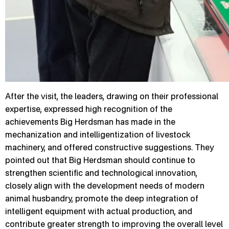
After the visit, the leaders, drawing on their professional
expertise, expressed high recognition of the
achievements Big Herdsman has made in the
mechanization and intelligentization of livestock
machinery, and offered constructive suggestions. They
pointed out that Big Herdsman should continue to
strengthen scientific and technological innovation,
closely align with the development needs of modern
animal husbandry, promote the deep integration of
intelligent equipment with actual production, and
contribute greater strength to improving the overall level