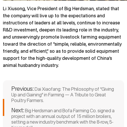
Li Xiusong, Vice President of Big Herdsman, stated that
the company will live up to the expectations and
instructions of leaders at all levels, continue to increase
R&D investment, deepen its leading role in the industry,
and unswervingly promote livestock farming equipment
toward the direction of “simple, reliable, environmentally
friendly, and efficient,” so as to provide solid equipment
support for the high-quality development of China’s
animal husbandry industry.
Previous:
Dai Xiaofang: The Philosophy of “Giving
Up and Gaining” in Farming — A Tribute to Great
Poultry Farmers.
Next:
Big Herdsman and Bofa Farming Co. signed a
project with an annual output of 15 million broilers,
setting a new industry benchmark with the 8-row, 5-