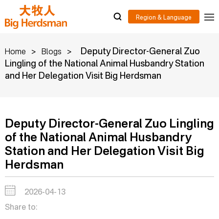
>
>
Deputy Director-General Zuo
Home
Blogs
Lingling of the National Animal Husbandry Station
and Her Delegation Visit Big Herdsman
Deputy Director-General Zuo Lingling
of the National Animal Husbandry
Station and Her Delegation Visit Big
Herdsman
2026-04-13
Share to: