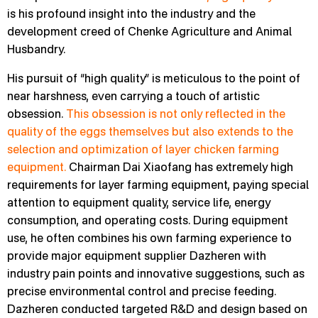
is his profound insight into the industry and the
development creed of Chenke Agriculture and Animal
Husbandry.
His pursuit of “high quality” is meticulous to the point of
near harshness, even carrying a touch of artistic
obsession.
This obsession is not only reflected in the
quality of the eggs themselves but also extends to the
selection and optimization of layer chicken farming
equipment.
Chairman Dai Xiaofang has extremely high
requirements for layer farming equipment, paying special
attention to equipment quality, service life, energy
consumption, and operating costs. During equipment
use, he often combines his own farming experience to
provide major equipment supplier Dazheren with
industry pain points and innovative suggestions, such as
precise environmental control and precise feeding.
Dazheren conducted targeted R&D and design based on