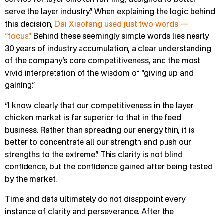
serve the layer industry.” When explaining the logic behind
this decision,
Dai Xiaofang used just two words —
“focus.”
Behind these seemingly simple words lies nearly
30 years of industry accumulation, a clear understanding
of the company’s core competitiveness, and the most
vivid interpretation of the wisdom of “giving up and
gaining.”
“I know clearly that our competitiveness in the layer
chicken market is far superior to that in the feed
business. Rather than spreading our energy thin, it is
better to concentrate all our strength and push our
strengths to the extreme.” This clarity is not blind
confidence, but the confidence gained after being tested
by the market.
Time and data ultimately do not disappoint every
instance of clarity and perseverance. After the