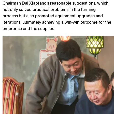
Chairman Dai Xiaofang’s reasonable suggestions, which
not only solved practical problems in the farming
process but also promoted equipment upgrades and
iterations, ultimately achieving a win-win outcome for the
enterprise and the supplier.