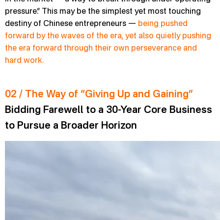
pressure.” This may be the simplest yet most touching
destiny of Chinese entrepreneurs —
being pushed
forward by the waves of the era, yet also quietly pushing
the era forward through their own perseverance and
hard work.
02 / The Way of “Giving Up and Gaining”
Bidding Farewell to a 30-Year Core Business
to Pursue a Broader Horizon