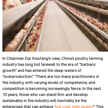
In Chairman Dai Xiaofang’s view, China’s poultry farming
industry has long bid farewell to the era of “barbaric
growth” and has entered the deep waters of
“overproduction.” “There are too many practitioners in
the industry, with varying levels of competence, and
competition is becoming increasingly fierce. In the next
10 years, those who can stand firm and develop
sustainably in the industry will inevitably be the
enterprises that can achieve
‘low cost, high quality.’
” This