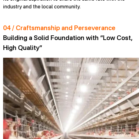
industry and the local community.
04 / Craftsmanship and Perseverance
Building a Solid Foundation with “Low Cost,
High Quality”