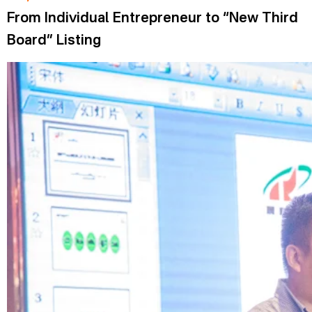
From Individual Entrepreneur to “New Third
Board” Listing