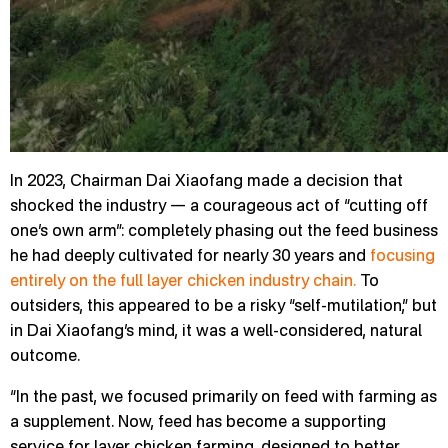
In 2023, Chairman Dai Xiaofang made a decision that
shocked the industry — a courageous act of “cutting off
one’s own arm”: completely phasing out the feed business
he had deeply cultivated for nearly 30 years and
focusing
entirely on the full layer chicken industry chain.
To
outsiders, this appeared to be a risky “self-mutilation,” but
in Dai Xiaofang’s mind, it was a well-considered, natural
outcome.
“In the past, we focused primarily on feed with farming as
a supplement. Now, feed has become a supporting
service for layer chicken farming, designed to better