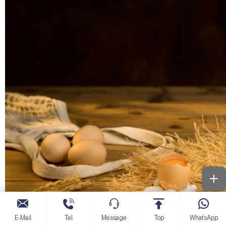
E-Mail
Tel
Message
Top
WhatsApp