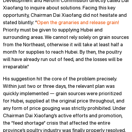
Development and Reform Commission directly called Dai
Xiaofang to inquire about solutions. Facing this key
opportunity, Chairman Dai Xiaofang did not hesitate and
stated bluntly: “
Open the granaries and release grain!
Priority must be given to supplying Hubei and
surrounding areas. We cannot rely solely on grain sources
from the Northeast, otherwise it will take at least half a
month for supplies to reach Hubei. By then, the poultry
will have already run out of feed, and the losses will be
irreparable.”
His suggestion hit the core of the problem precisely.
Within just two or three days, the relevant plan was
quickly implemented — grain sources were prioritized
for Hubei, supplied at the original price throughout, and
any form of price gouging was strictly prohibited. Under
Chairman Dai Xiaofang’s active efforts and promotion,
the “feed shortage” crisis that affected the entire
province’s poultry industry was finally properly resolved.