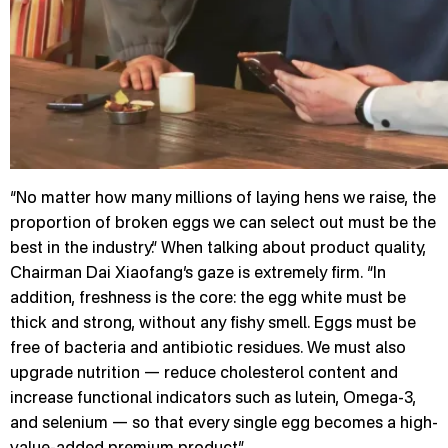
“No matter how many millions of laying hens we raise, the
proportion of broken eggs we can select out must be the
best in the industry.” When talking about product quality,
Chairman Dai Xiaofang’s gaze is extremely firm. “In
addition, freshness is the core: the egg white must be
thick and strong, without any fishy smell. Eggs must be
free of bacteria and antibiotic residues. We must also
upgrade nutrition — reduce cholesterol content and
increase functional indicators such as lutein, Omega-3,
and selenium — so that every single egg becomes a high-
value-added premium product.”