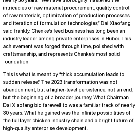
nearly 30 years. “We have thoroughly mastered the
intricacies of raw material procurement, quality control
of raw materials, optimization of production processes,
and iteration of formulation technologies,” Dai Xiaofang
said frankly. Chenke’s feed business has long been an
industry leader among private enterprises in Hubei. This
achievement was forged through time, polished with
craftsmanship, and represents Chenke’s most solid
foundation.
This is what is meant by “thick accumulation leads to
sudden release.” The 2023 transformation was not
abandonment, but a higher-level persistence; not an end,
but the beginning of a broader journey. What Chairman
Dai Xiaofang bid farewell to was a familiar track of nearly
30 years. What he gained was the infinite possibilities of
the full layer chicken industry chain and a bright future of
high-quality enterprise development.