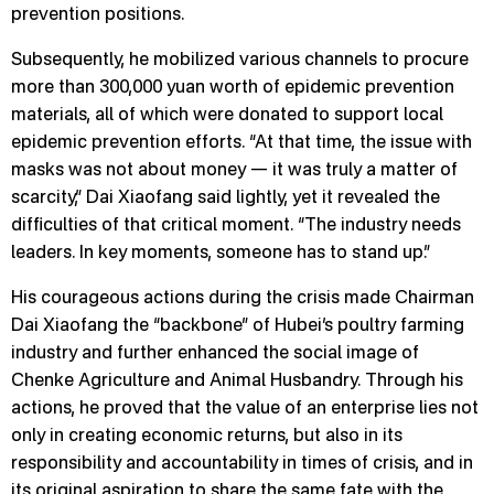
prevention positions.
Subsequently, he mobilized various channels to procure
more than 300,000 yuan worth of epidemic prevention
materials, all of which were donated to support local
epidemic prevention efforts. “At that time, the issue with
masks was not about money — it was truly a matter of
scarcity,” Dai Xiaofang said lightly, yet it revealed the
difficulties of that critical moment. “The industry needs
leaders. In key moments, someone has to stand up.”
His courageous actions during the crisis made Chairman
Dai Xiaofang the “backbone” of Hubei’s poultry farming
industry and further enhanced the social image of
Chenke Agriculture and Animal Husbandry. Through his
actions, he proved that the value of an enterprise lies not
only in creating economic returns, but also in its
responsibility and accountability in times of crisis, and in
its original aspiration to share the same fate with the