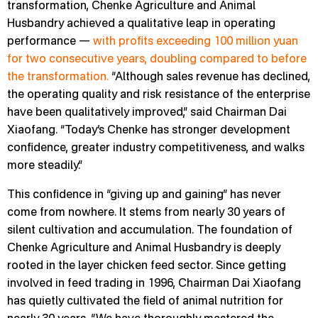
transformation, Chenke Agriculture and Animal
Husbandry achieved a qualitative leap in operating
performance —
with profits exceeding 100 million yuan
for two consecutive years, doubling compared to before
the transformation.
“Although sales revenue has declined,
the operating quality and risk resistance of the enterprise
have been qualitatively improved,” said Chairman Dai
Xiaofang. “Today’s Chenke has stronger development
confidence, greater industry competitiveness, and walks
more steadily.”
This confidence in “giving up and gaining” has never
come from nowhere. It stems from nearly 30 years of
silent cultivation and accumulation. The foundation of
Chenke Agriculture and Animal Husbandry is deeply
rooted in the layer chicken feed sector. Since getting
involved in feed trading in 1996, Chairman Dai Xiaofang
has quietly cultivated the field of animal nutrition for