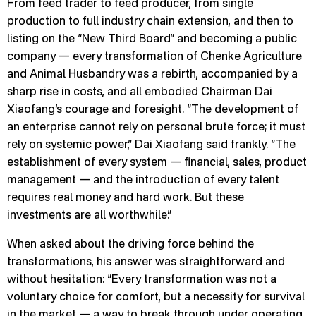
From feed trader to feed producer, from single
production to full industry chain extension, and then to
listing on the “New Third Board” and becoming a public
company — every transformation of Chenke Agriculture
and Animal Husbandry was a rebirth, accompanied by a
sharp rise in costs, and all embodied Chairman Dai
Xiaofang’s courage and foresight. “The development of
an enterprise cannot rely on personal brute force; it must
rely on systemic power,” Dai Xiaofang said frankly. “The
establishment of every system — financial, sales, product
management — and the introduction of every talent
requires real money and hard work. But these
investments are all worthwhile.”
When asked about the driving force behind the
transformations, his answer was straightforward and
without hesitation: “Every transformation was not a
voluntary choice for comfort, but a necessity for survival
in the market — a way to break through under operating