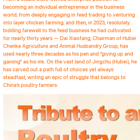
becoming an individual entrepreneur in the business
world; from deeply engaging in feed trading to venturing
into layer chicken farming; and then, in 2023, resolutely
bidding farewell to the feed business he had cultivated
for nearly thirty years — Dai Xiaofang, Chairman of Hubei
Chenke Agriculture and Animal Husbandry Group, has
used nearly three decades as his pen and “giving up and
gaining” as his ink. On the vast land of Jingchu (Hubei), he
has carved out a path full of choices yet always
steadfast, writing an epic of struggle that belongs to
China’s poultry farmers.