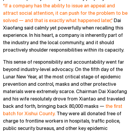
“If a company has the ability to issue an appeal and
attract social attention, it can push for the problem to be
solved — and that is exactly what happened later,”
Dai
Xiaofang said calmly yet powerfully when recalling this
experience. In his heart, a company is inherently part of
the industry and the local community, and it should
proactively shoulder responsibilities within its capacity.
This sense of responsibility and accountability went far
beyond industry-level advocacy. On the fifth day of the
Lunar New Year, at the most critical stage of epidemic
prevention and control, masks and other protective
materials were extremely scarce. Chairman Dai Xiaofang
and his wife resolutely drove from Xiantao and traveled
back and forth, bringing back 80,000 masks —
the first
batch for Xishui County.
They were all donated free of
charge to frontline workers in hospitals, traffic police,
public security bureaus, and other key epidemic