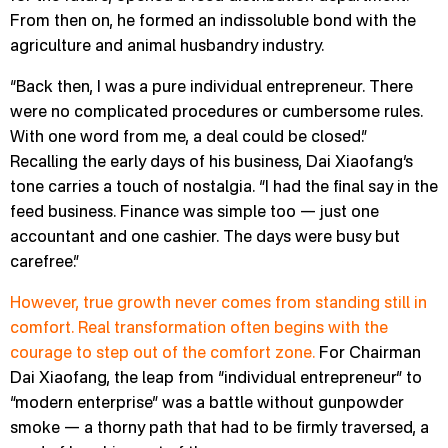
From then on, he formed an indissoluble bond with the
agriculture and animal husbandry industry.
“Back then, I was a pure individual entrepreneur. There
were no complicated procedures or cumbersome rules.
With one word from me, a deal could be closed.”
Recalling the early days of his business, Dai Xiaofang’s
tone carries a touch of nostalgia. “I had the final say in the
feed business. Finance was simple too — just one
accountant and one cashier. The days were busy but
carefree.”
However, true growth never comes from standing still in
comfort. Real transformation often begins with the
courage to step out of the comfort zone.
For Chairman
Dai Xiaofang, the leap from “individual entrepreneur” to
“modern enterprise” was a battle without gunpowder
smoke — a thorny path that had to be firmly traversed, a