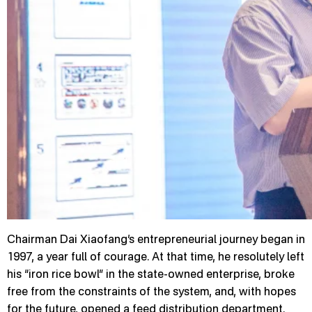
Chairman Dai Xiaofang’s entrepreneurial journey began in
1997, a year full of courage. At that time, he resolutely left
his “iron rice bowl” in the state-owned enterprise, broke
free from the constraints of the system, and, with hopes
for the future, opened a feed distribution department.