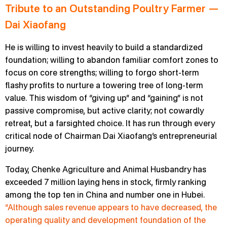
Tribute to an Outstanding Poultry Farmer —
Dai Xiaofang
He is willing to invest heavily to build a standardized
foundation; willing to abandon familiar comfort zones to
focus on core strengths; willing to forgo short-term
flashy profits to nurture a towering tree of long-term
value. This wisdom of “giving up” and “gaining” is not
passive compromise, but active clarity; not cowardly
retreat, but a farsighted choice. It has run through every
critical node of Chairman Dai Xiaofang’s entrepreneurial
journey.
Today, Chenke Agriculture and Animal Husbandry has
exceeded 7 million laying hens in stock, firmly ranking
among the top ten in China and number one in Hubei.
“Although sales revenue appears to have decreased, the
operating quality and development foundation of the