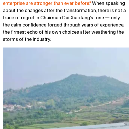
enterprise are stronger than ever before.”
When speaking
about the changes after the transformation, there is not a
trace of regret in Chairman Dai Xiaofang’s tone — only
the calm confidence forged through years of experience,
the firmest echo of his own choices after weathering the
storms of the industry.