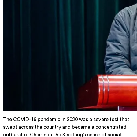
The COVID-19 pandemic in 2020 was a severe test that
swept across the country and became a concentrated
outburst of Chairman Dai Xiaofang’s sense of social