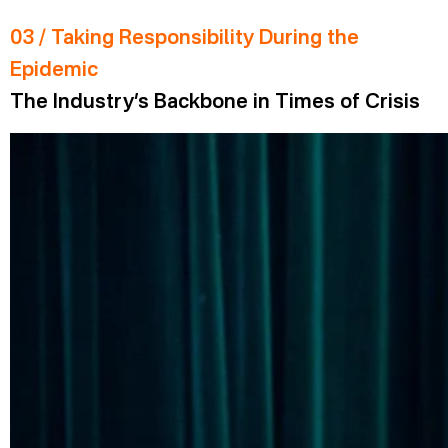
03 / Taking Responsibility During the
Epidemic
The Industry’s Backbone in Times of Crisis