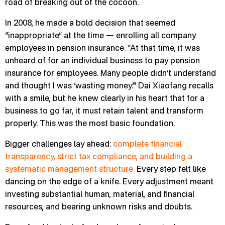
road of breaking out of the cocoon.
In 2008, he made a bold decision that seemed
“inappropriate” at the time — enrolling all company
employees in pension insurance. “At that time, it was
unheard of for an individual business to pay pension
insurance for employees. Many people didn’t understand
and thought I was ‘wasting money.’” Dai Xiaofang recalls
with a smile, but he knew clearly in his heart that for a
business to go far, it must retain talent and transform
properly. This was the most basic foundation.
Bigger challenges lay ahead:
complete financial
transparency, strict tax compliance, and building a
systematic management structure.
Every step felt like
dancing on the edge of a knife. Every adjustment meant
investing substantial human, material, and financial
resources, and bearing unknown risks and doubts.