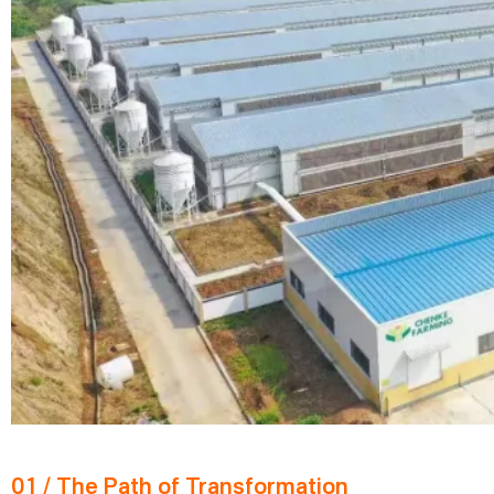
01 / The Path of Transformation