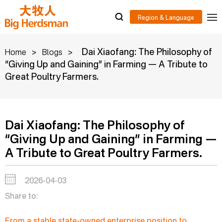
>
>
Dai Xiaofang: The Philosophy of
Home
Blogs
“Giving Up and Gaining” in Farming — A Tribute to
Great Poultry Farmers.
Dai Xiaofang: The Philosophy of
“Giving Up and Gaining” in Farming —
A Tribute to Great Poultry Farmers.
2026-04-03
Share to:
From a stable state-owned enterprise position to