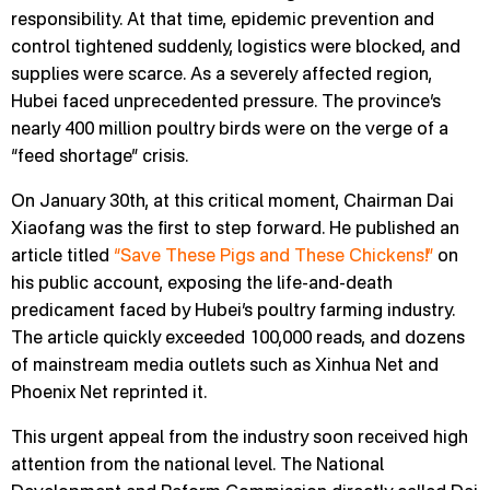
responsibility. At that time, epidemic prevention and
control tightened suddenly, logistics were blocked, and
supplies were scarce. As a severely affected region,
Hubei faced unprecedented pressure. The province’s
nearly 400 million poultry birds were on the verge of a
“feed shortage” crisis.
On January 30th, at this critical moment, Chairman Dai
Xiaofang was the first to step forward. He published an
article titled
“Save These Pigs and These Chickens!”
on
his public account, exposing the life-and-death
predicament faced by Hubei’s poultry farming industry.
The article quickly exceeded 100,000 reads, and dozens
of mainstream media outlets such as Xinhua Net and
Phoenix Net reprinted it.
This urgent appeal from the industry soon received high
attention from the national level. The National