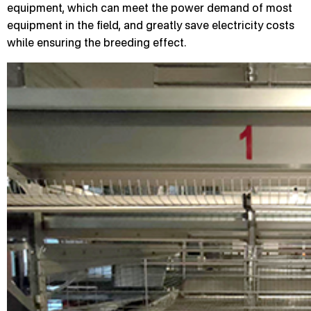
equipment, which can meet the power demand of most
equipment in the field, and greatly save electricity costs
while ensuring the breeding effect.