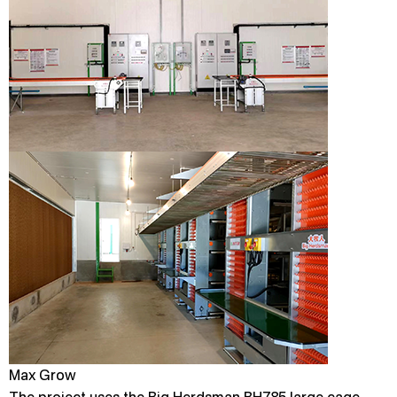
Max Grow