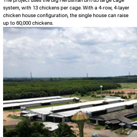
The project uses the Big Herdsman BH785 large cage
system, with 13 chickens per cage. With a 4-row, 4-layer
chicken house configuration, the single house can raise
up to 60,000 chickens.