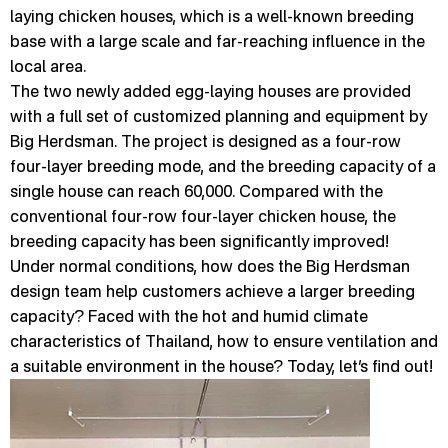
laying chicken houses, which is a well-known breeding
base with a large scale and far-reaching influence in the
local area.
The two newly added egg-laying houses are provided
with a full set of customized planning and equipment by
Big Herdsman. The project is designed as a four-row
four-layer breeding mode, and the breeding capacity of a
single house can reach 60,000. Compared with the
conventional four-row four-layer chicken house, the
breeding capacity has been significantly improved!
Under normal conditions, how does the Big Herdsman
design team help customers achieve a larger breeding
capacity? Faced with the hot and humid climate
characteristics of Thailand, how to ensure ventilation and
a suitable environment in the house? Today, let’s find out!