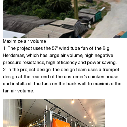
Maximize air volume
1. The project uses the 57′ wind tube fan of the Big
Herdsman, which has large air volume, high negative
pressure resistance, high efficiency and power saving.
2. In the project design, the design team uses a trumpet
design at the rear end of the customer’s chicken house
and installs all the fans on the back wall to maximize the
fan air volume.