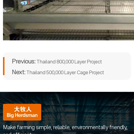
Previous:
Thailand 800,000 Layer Project
Next:
Thailand 500,000 Layer Cage Project
Make farming simple, reliable, environmentally friendly,