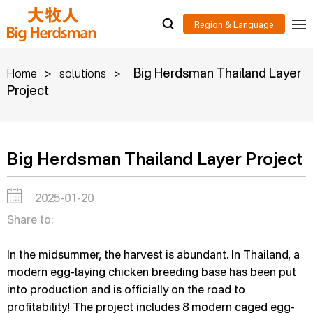
>
>
Big Herdsman Thailand Layer
Home
solutions
Project
Big Herdsman Thailand Layer Project
2025-01-20
Share to:
In the midsummer, the harvest is abundant. In Thailand, a
modern egg-laying chicken breeding base has been put
into production and is officially on the road to
profitability! The project includes 8 modern caged egg-