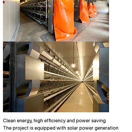
Clean energy, high efficiency and power saving
The project is equipped with solar power generation