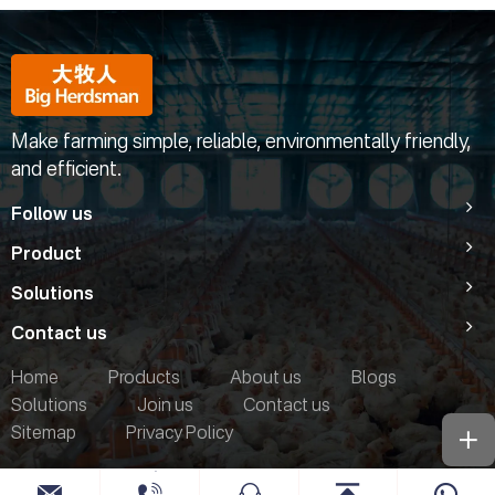
Make farming simple, reliable, environmentally friendly,
and efficient.
Follow us
Product
Solutions
Contact us
Home
Products
About us
Blogs
Solutions
Join us
Contact us
Sitemap
Privacy Policy