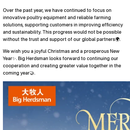
Over the past year, we have continued to focus on
innovative poultry equipment and reliable farming
solutions, supporting customers in improving efficiency
and sustainability. This progress would not be possible
without the trust and support of our global partners🌍.
We wish you a joyful Christmas and a prosperous New
Year✨. Big Herdsman looks forward to continuing our
cooperation and creating greater value together in the
coming year🤝.