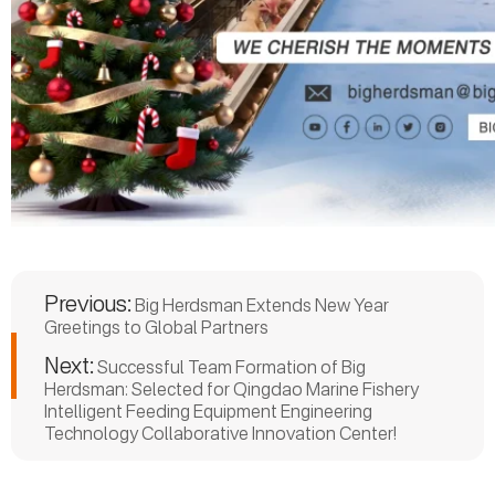
Previous:
Big Herdsman Extends New Year
Greetings to Global Partners
Next:
Successful Team Formation of Big
Herdsman: Selected for Qingdao Marine Fishery
Intelligent Feeding Equipment Engineering
Technology Collaborative Innovation Center!