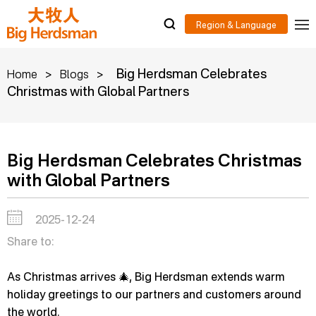
>
>
Big Herdsman Celebrates
Home
Blogs
Christmas with Global Partners
Big Herdsman Celebrates Christmas
with Global Partners
2025-12-24
Share to:
As Christmas arrives 🎄, Big Herdsman extends warm
holiday greetings to our partners and customers around
the world.