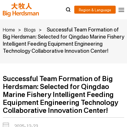
>
>
Successful Team Formation of
Home
Blogs
Big Herdsman: Selected for Qingdao Marine Fishery
Intelligent Feeding Equipment Engineering
Technology Collaborative Innovation Center!
Successful Team Formation of Big
Herdsman: Selected for Qingdao
Marine Fishery Intelligent Feeding
Equipment Engineering Technology
Collaborative Innovation Center!
2025-12-23