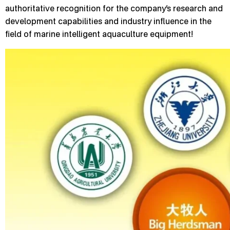
authoritative recognition for the company’s research and
development capabilities and industry influence in the
field of marine intelligent aquaculture equipment!