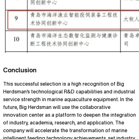
Conclusion
This successful selection is a high recognition of Big
Herdsman’s technological R&D capabilities and industrial
service strength in marine aquaculture equipment. In the
future, Big Herdsman will use the collaborative
innovation center as a platform to deepen the integration
of industry, academia, research, and application. The
company will accelerate the transformation of marine
intelligent feeding technology achievements, set industry