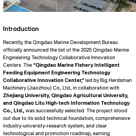
Introduction
Recently, the Qingdao Marine Development Bureau
officially announced the list of the 2025 Qingdao Marine
Engineering Technology Collaborative Innovation
Centers. The
“Qingdao Marine Fishery Intelligent
Feeding Equipment Engineering Technology
Collaborative Innovation Center,”
led by Big Herdsman
Machinery (Jiaozhou) Co., Ltd., in collaboration with
Zhejiang University, Qingdao Agricultural University,
and Qingdao Litu High-tech Information Technology
Co., Ltd.,
was successfully selected. The project stood
out due to its solid technical foundation, comprehensive
industry-university-research system, and clear
technological and promotion roadmap, earning