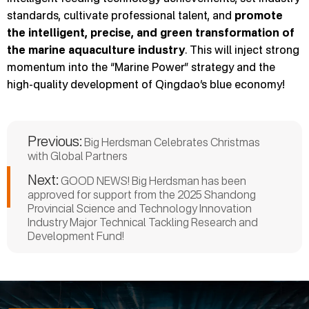
standards, cultivate professional talent, and
promote
the intelligent, precise, and green transformation of
the marine aquaculture industry
. This will inject strong
momentum into the “Marine Power” strategy and the
high-quality development of Qingdao’s blue economy!
Previous:
Big Herdsman Celebrates Christmas
with Global Partners
Next:
GOOD NEWS! Big Herdsman has been
approved for support from the 2025 Shandong
Provincial Science and Technology Innovation
Industry Major Technical Tackling Research and
Development Fund!