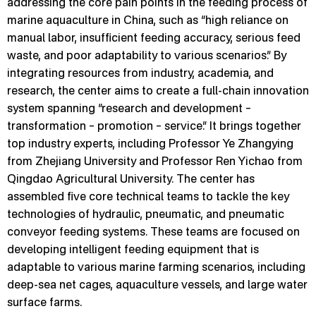
addressing the core pain points in the feeding process of
marine aquaculture in China, such as “high reliance on
manual labor, insufficient feeding accuracy, serious feed
waste, and poor adaptability to various scenarios.” By
integrating resources from industry, academia, and
research, the center aims to create a full-chain innovation
system spanning “research and development –
transformation – promotion – service.” It brings together
top industry experts, including Professor Ye Zhangying
from Zhejiang University and Professor Ren Yichao from
Qingdao Agricultural University. The center has
assembled five core technical teams to tackle the key
technologies of hydraulic, pneumatic, and pneumatic
conveyor feeding systems. These teams are focused on
developing intelligent feeding equipment that is
adaptable to various marine farming scenarios, including
deep-sea net cages, aquaculture vessels, and large water
surface farms.