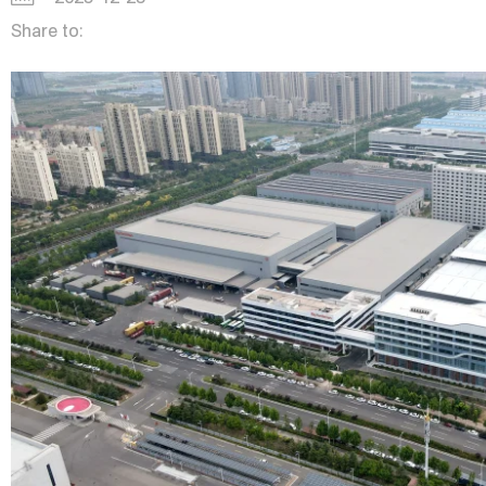
Share to: