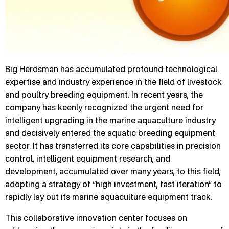
Big Herdsman has accumulated profound technological
expertise and industry experience in the field of livestock
and poultry breeding equipment. In recent years, the
company has keenly recognized the urgent need for
intelligent upgrading in the marine aquaculture industry
and decisively entered the aquatic breeding equipment
sector. It has transferred its core capabilities in precision
control, intelligent equipment research, and
development, accumulated over many years, to this field,
adopting a strategy of “high investment, fast iteration” to
rapidly lay out its marine aquaculture equipment track.
This collaborative innovation center focuses on