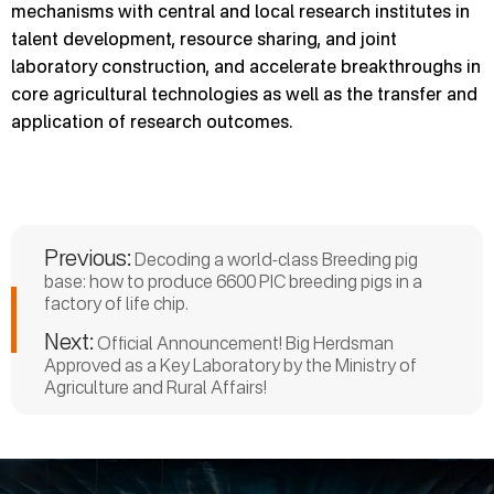
mechanisms with central and local research institutes in
talent development, resource sharing, and joint
laboratory construction, and accelerate breakthroughs in
core agricultural technologies as well as the transfer and
application of research outcomes.
Previous:
Decoding a world-class Breeding pig
base: how to produce 6600 PIC breeding pigs in a
factory of life chip.
Next:
Official Announcement! Big Herdsman
Approved as a Key Laboratory by the Ministry of
Agriculture and Rural Affairs!