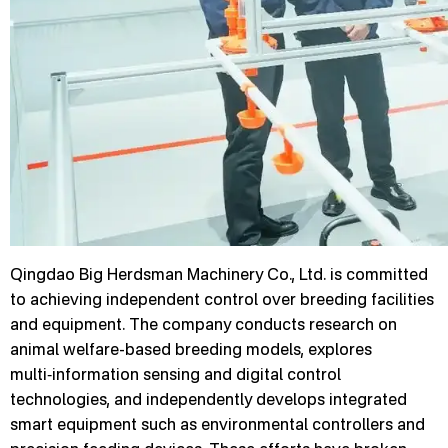
Qingdao Big Herdsman Machinery Co., Ltd. is committed
to achieving independent control over breeding facilities
and equipment. The company conducts research on
animal welfare-based breeding models, explores
multi‑information sensing and digital control
technologies, and independently develops integrated
smart equipment such as environmental controllers and