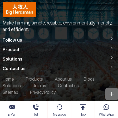
Make farming simple, reliable, environmentally friendly,
and efficient.
Follow us
Product
Solutions
Contact us
Home
Products
About us
Blogs
Solutions
Join us
Contact us
Sitemap
Privacy Policy
E-Mail
Tel
Message
Top
WhatsApp