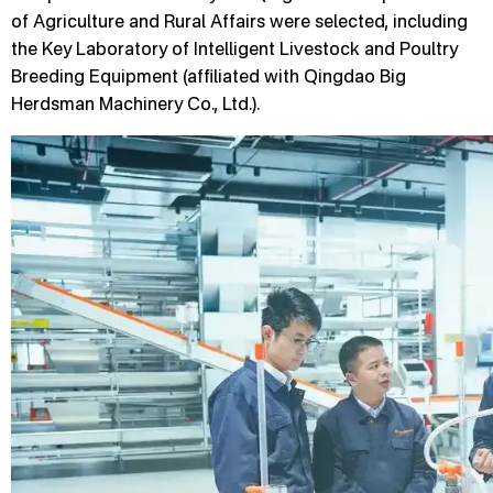
of Agriculture and Rural Affairs were selected, including
the Key Laboratory of Intelligent Livestock and Poultry
Breeding Equipment (affiliated with Qingdao Big
Herdsman Machinery Co., Ltd.).