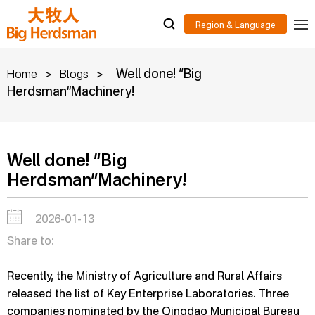
>
>
Well done! “Big
Home
Blogs
Herdsman”Machinery!
Well done! “Big
Herdsman”Machinery!
2026-01-13
Share to:
Recently, the Ministry of Agriculture and Rural Affairs
released the list of Key Enterprise Laboratories. Three
companies nominated by the Qingdao Municipal Bureau