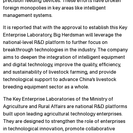
precision feeding devices. These efforts have broken
foreign monopolies in key areas like intelligent
management systems.
It is reported that with the approval to establish this Key
Enterprise Laboratory, Big Herdsman will leverage the
national-level R&D platform to further focus on
breakthrough technologies in the industry. The company
aims to deepen the integration of intelligent equipment
and digital technology, improve the quality, efficiency,
and sustainability of livestock farming, and provide
technological support to advance China’s livestock
breeding equipment sector as a whole.
The Key Enterprise Laboratories of the Ministry of
Agriculture and Rural Affairs are national R&D platforms
built upon leading agricultural technology enterprises.
They are designed to strengthen the role of enterprises
in technological innovation, promote collaborative